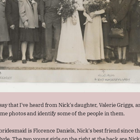
 say that I've heard from Nick's daughter, Valerie Griggs, 
ome photos and identify some of the people in them.
 bridesmaid is Florence Daniels, Nick's best friend since t
yde. The two young girls on the right at the back are Nick'