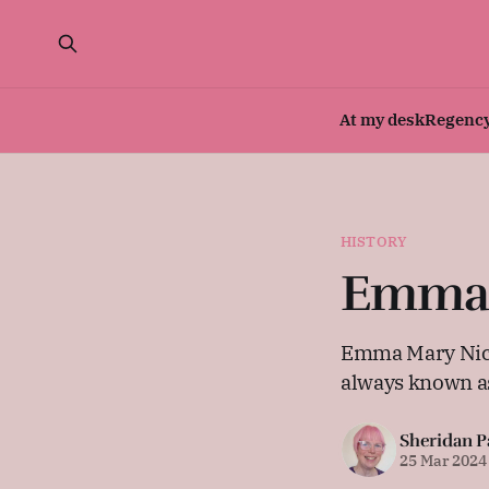
At my desk
Regenc
HISTORY
Emma M
Emma Mary Nicho
always known a
Sheridan P
25 Mar 2024