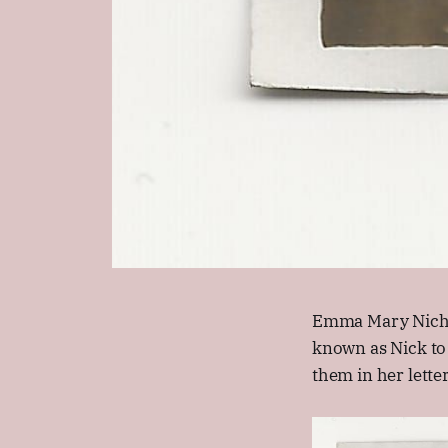
Emma Mary Nichol
known as Nick to
them in her letter