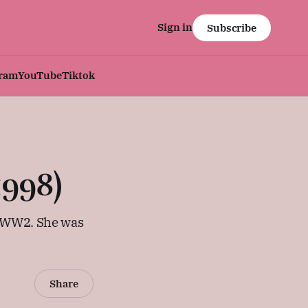
Sign in
Subscribe
gram
YouTube
Tiktok
998)
g WW2. She was
Share