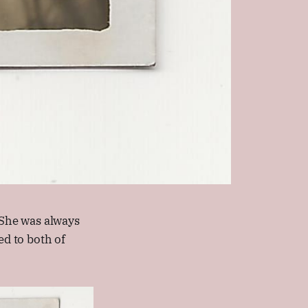
She was always
d to both of