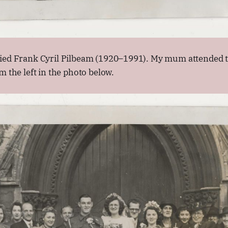
ied Frank Cyril Pilbeam (1920–1991). My mum attended t
m the left in the photo below.