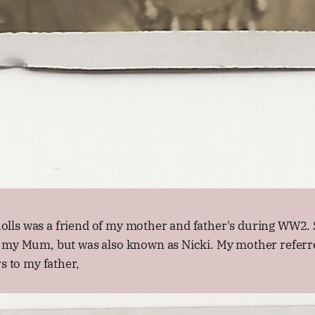
ls was a friend of my mother and father's during WW2. 
 my Mum, but was also known as Nicki. My mother referre
s to my father,