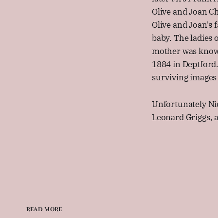
Olive and Joan C
Olive and Joan's 
baby. The ladies 
mother was known 
1884 in Deptford.
surviving images 
Unfortunately Ni
Leonard Griggs, a
READ MORE