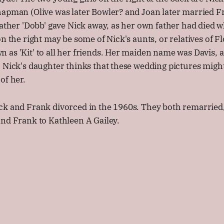
hapman (Olive was later Bowler? and Joan later married 
father 'Dobb' gave Nick away, as her own father had died 
on the right may be some of Nick's aunts, or relatives of F
as 'Kit' to all her friends. Her maiden name was Davis, 
 Nick's daughter thinks that these wedding pictures might
of her.
ck and Frank divorced in the 1960s. They both remarried,
nd Frank to Kathleen A Gailey.