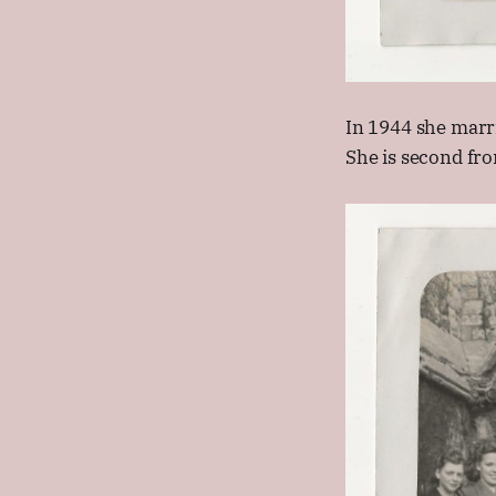
In 1944 she marr
She is second fro