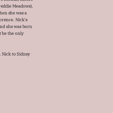
Freddie Meadows).
when she was a
lorence. Nick's
and she was born
 be the only
 Nick to Sidney