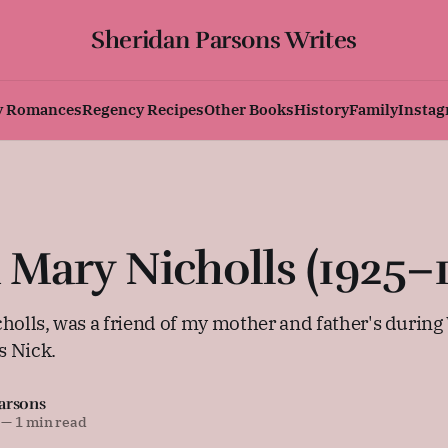
Sheridan Parsons Writes
y Romances
Regency Recipes
Other Books
History
Family
Insta
ary Nicholls (1925–1
lls, was a friend of my mother and father's durin
s Nick.
arsons
—
1 min read