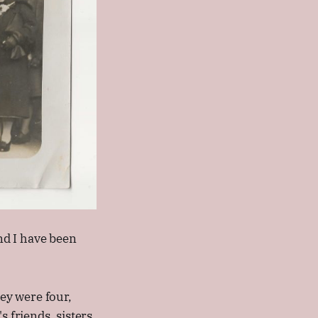
and I have been
hey were four,
s friends, sisters