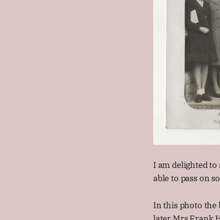
I am delighted to
able to pass on s
In this photo the
later Mrs Frank H