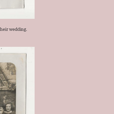
heir wedding.