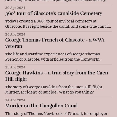
30 Apr 2024
360° tour of Glascote's canalside Cemetery
Today I created a 360° tour of my local cemetery at
Glascote. It is right beside the canal, and some true canal
folk are buried here.
26 Apr 2024
George Thomas French of Glascote - a WW1
veteran
The life and wartime experiences of George Thomas
French of Glascote, with articles from the Tamworth
Herald and my own genealogical research.
15 Apr 2024
George Hawkins – a true story from the Caen
Hill flight
The story of George Hawkins from the Caen Hill flight.
Murder, accident, or suicide? What do you think?
14 Apr 2024
Murder on the Llangollen Canal
This story of Thomas Newbrook of Whixall, his employer