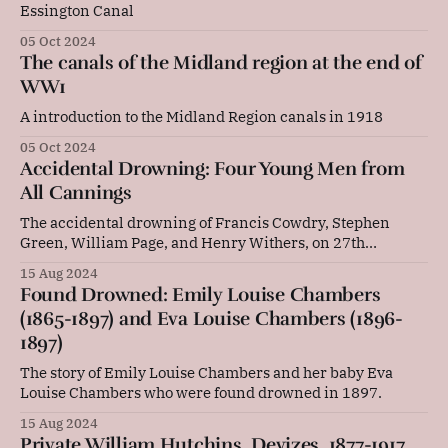
Essington Canal
05 Oct 2024
The canals of the Midland region at the end of
WW1
A introduction to the Midland Region canals in 1918
05 Oct 2024
Accidental Drowning: Four Young Men from
All Cannings
The accidental drowning of Francis Cowdry, Stephen
Green, William Page, and Henry Withers, on 27th
December 1846.
15 Aug 2024
Found Drowned: Emily Louise Chambers
(1865-1897) and Eva Louise Chambers (1896-
1897)
The story of Emily Louise Chambers and her baby Eva
Louise Chambers who were found drowned in 1897.
15 Aug 2024
Private William Hutchins, Devizes, 1877-1917