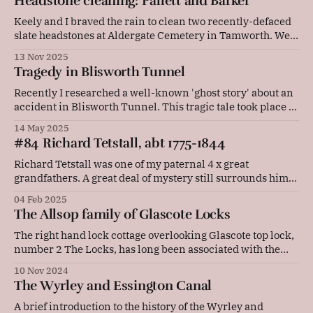
Headstone cleaning: Pallett and Barker
popped into the friendly little museum in the village,
which I
Keely and I braved the rain to clean two recently-defaced
slate headstones at Aldergate Cemetery in Tamworth. We
were joined by Keely's friendly rescue dog, Ziggy. These
13 Nov 2025
are the headstones of Elizabeth Pallett (died 1855),
Tragedy in Blisworth Tunnel
William Barker (died 1866), Eliza Barker (died 1871), and
Samuel Barker (died
Recently I researched a well-known 'ghost story' about an
accident in Blisworth Tunnel. This tragic tale took place in
September 1861, just ten months after the introduction of
14 May 2025
steamboats on the Grand Junction Canal. Sometimes
#84 Richard Tetstall, abt 1775-1844
narrowboaters say that when they go through Blisworth
Tunnel they can hear
Richard Tetstall was one of my paternal 4 x great
grandfathers. A great deal of mystery still surrounds him,
which is frustrating as he was a builder of narrowboats,
04 Feb 2025
and I currently work part time in a boatyard! This is what I
The Allsop family of Glascote Locks
know about him so far. Richard was probably
The right hand lock cottage overlooking Glascote top lock,
number 2 The Locks, has long been associated with the
boatyard at Glascote Basin. Before Norton Canes came to
10 Nov 2024
the basin, it was the home of the boatbuilder Steve Hudson.
The Wyrley and Essington Canal
For many years, from before 1881 to 1929, the Allsop
family
A brief introduction to the history of the Wyrley and