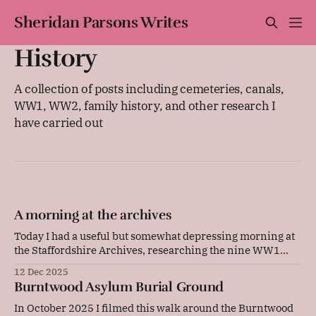
Sheridan Parsons Writes
History
A collection of posts including cemeteries, canals,
WW1, WW2, family history, and other research I
have carried out
A morning at the archives
Today I had a useful but somewhat depressing morning at
the Staffordshire Archives, researching the nine WW1
Commonwealth War Graves Commission graves at
12 Dec 2025
Burntwood Asylum. This has brought me a step closer to
Burntwood Asylum Burial Ground
creating articles and videos on each of their tragic stories.
I am so engrossed in this field
In October 2025 I filmed this walk around the Burntwood