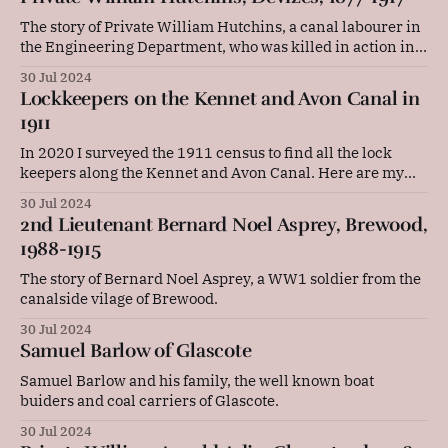
The story of Private William Hutchins, a canal labourer in
the Engineering Department, who was killed in action in
Belgium in WW1.
30 Jul 2024
Lockkeepers on the Kennet and Avon Canal in
1911
In 2020 I surveyed the 1911 census to find all the lock
keepers along the Kennet and Avon Canal. Here are my
findings.
30 Jul 2024
2nd Lieutenant Bernard Noel Asprey, Brewood,
1988-1915
The story of Bernard Noel Asprey, a WW1 soldier from the
canalside vilage of Brewood.
30 Jul 2024
Samuel Barlow of Glascote
Samuel Barlow and his family, the well known boat
buiders and coal carriers of Glascote.
30 Jul 2024