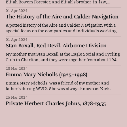
Elijah Bowers Forester, and Elijah's brother-in-law,
William Powell, takes place at Round Thorn Bridge on the
01 Apr 2024
Llangollen Canal.
The History of the Aire and Calder Navigation
A potted history of the Aire and Calder Navigation with a
special focus on the companies and individuals working
on the canal in 1918.
01 Apr 2024
Stan Boxall, Red Devil, Airborne Division
My mother met Stan Boxall at the Eagle Social and Cycling
Club in Charlton, and they were together from about 1942
to 1944.
28 Mar 2024
Emma Mary Nicholls (1925–1998)
Emma Mary Nicholls, was a friend of my mother and
father's during WW2. She was always known as Nick.
25 Mar 2024
Private Herbert Charles Johns, 1878-1955
Private Herbert Charles Johns, 1878-1955, M2/048349,
Army Service Corps.
08 Mar 2024