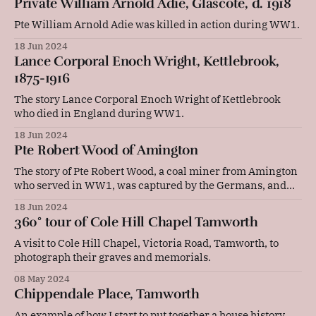
Private William Arnold Adie, Glascote, d. 1918
Pte William Arnold Adie was killed in action during WW1.
18 Jun 2024
Lance Corporal Enoch Wright, Kettlebrook,
1875-1916
The story Lance Corporal Enoch Wright of Kettlebrook
who died in England during WW1.
18 Jun 2024
Pte Robert Wood of Amington
The story of Pte Robert Wood, a coal miner from Amington
who served in WW1, was captured by the Germans, and
was later a canal worker.
18 Jun 2024
360° tour of Cole Hill Chapel Tamworth
A visit to Cole Hill Chapel, Victoria Road, Tamworth, to
photograph their graves and memorials.
08 May 2024
Chippendale Place, Tamworth
An example of how I start to put together a house history.