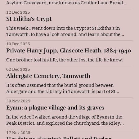
Asylum Graveyard, now known as Coulter Lane Burial
Ground. There are nine CWGC graves there from WW1,
12 Dec 2025
which I have photographed for Find a Grave. I am planning
St Editha's Crypt
to research these soldiers, most of whom were tragically
"discharged insane&
This week I went down into the Crypt at St Editha’s in
Tamworth, to have a look around, and learn about the
history of its amazing charnel house. You can watch the
10 Dec 2025
video on YouTube or read my research below. There have
Private Harry Jupp, Glascote Heath, 1884-1940
been churches on the same site in
One brother lost his life, the other lost the life he knew.
02 Dec 2025
Aldergate Cemetery, Tamworth
It is often assumed that the burial ground between
Aldergate and the Library in Tamworth is part of St
Editha's churchyard, but that is not the case. It is actually a
30 Nov 2025
separate cemetery, built on land donated by Hester
Eyam: a plague village and its graves
Wolferstan in 1851. She was following in the footsteps
In the video I walked around the village of Eyam in the
Peak District, and explored the churchyard, the Riley
graves, and some of the other stories and locations
17 Nov 2025
associated with the plague from 1665 to 1666. I also