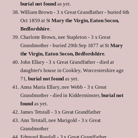
burial not found
as yet.
William Brown - 3 x Great Grandfather - buried 6th
Oct 1859 at St
Mary the Virgin, Eaton Socon,
Bedfordshire
.
Charlotte Brown, nee Stapleton - 3 x Great
Grandmother - buried 29th Sep 1877 at St
Mary
the Virgin, Eaton Socon, Bedfordshire
.
John Ellary - 3 x Great Grandfather - died at
daughter's house in Cookley, Worcestershire age
71,
burial not found
as yet.
Anna Maria Ellary, nee Webb - 3 x Great
Grandmother - died in Kidderminster,
burial not
found
as yet.
James Tetstall - 3 x Great Grandfather
Ann Tetstall, nee Marigold - 3 x Great
Grandmother
Edmund Randall - 3 x Great Grandfather