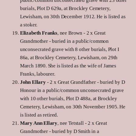
public/common unconsecrated grave with 23 other
burials, Plot D 629a, at Brockley Cemetery,
Lewisham, on 30th December 1912. He is listed as
a stoker.
Elizabeth Franks
, nee Brown - 2 x Great
Grandmother - buried in a public/common
unconsecrated grave with 8 other burials, Plot I
86a, at Brockley Cemetery, Lewisham, on 29th
March 1890. She is listed as the wife of James
Franks, labourer.
John Ellary
- 2 x Great Grandfather - buried by D
Honour in a public/common unconsecrated grave
with 10 other burials, Plot D 488a, at Brockley
Cemetery, Lewisham, on 30th November 1905. He
is listed as retired.
Mary Ann Ellary
, nee Tetstall - 2 x Great
Grandmother - buried by D Smith in a