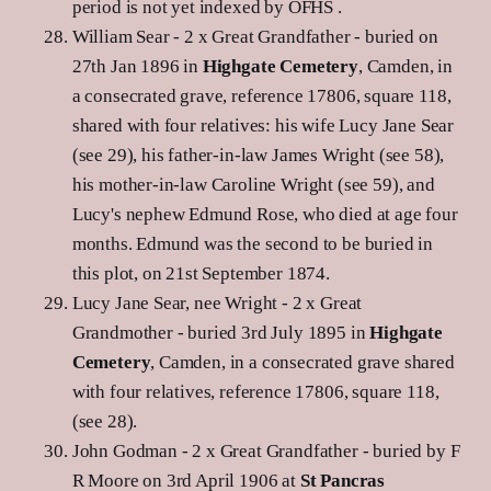
period is not yet indexed by OFHS .
William Sear - 2 x Great Grandfather - buried on
27th Jan 1896 in
Highgate Cemetery
, Camden, in
a consecrated grave, reference 17806, square 118,
shared with four relatives: his wife Lucy Jane Sear
(see 29), his father-in-law James Wright (see 58),
his mother-in-law Caroline Wright (see 59), and
Lucy's nephew Edmund Rose, who died at age four
months. Edmund was the second to be buried in
this plot, on 21st September 1874.
Lucy Jane Sear, nee Wright - 2 x Great
Grandmother - buried 3rd July 1895 in
Highgate
Cemetery
, Camden, in a consecrated grave shared
with four relatives, reference 17806, square 118,
(see 28).
John Godman - 2 x Great Grandfather - buried by F
R Moore on 3rd April 1906 at
St Pancras