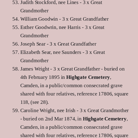
Judith Stockford, nee Lines - 3 x Great
Grandmother
William Goodwin - 3 x Great Grandfather
Esther Goodwrin, nee Harris - 3 x Great
Grandmother
Joseph Sear - 3 x Great Grandfather
Elizabeth Sear, nee Saunders - 3 x Great
Grandmother
James Wright - 3 x Great Grandfather - buried on
4th February 1895 in
Highgate Cemetery
,
Camden, in a public/common consecrated grave
shared with four relatives, reference 17806, square
118, (see 28).
Caroline Wright, nee Irish - 3 x Great Grandmother
- buried on 2nd Mar 1874, in
Highgate Cemetery
,
Camden, in a public/common consecrated grave
shared with four relatives, reference 17806, square