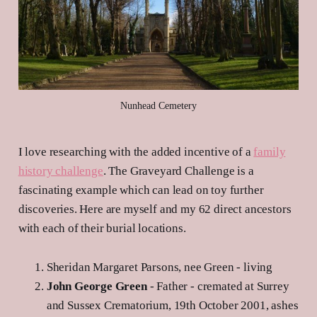
Nunhead Cemetery
I love researching with the added incentive of a
family
history challenge
. The Graveyard Challenge is a
fascinating example which can lead on toy further
discoveries. Here are myself and my 62 direct ancestors
with each of their burial locations.
Sheridan Margaret Parsons, nee Green - living
John George Green
- Father - cremated at Surrey
and Sussex Crematorium, 19th October 2001, ashes