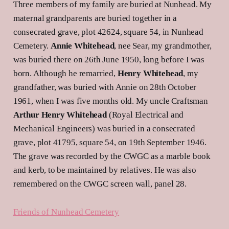
Three members of my family are buried at Nunhead. My
maternal grandparents are buried together in a
consecrated grave, plot 42624, square 54, in Nunhead
Cemetery.
Annie Whitehead
, nee Sear, my grandmother,
was buried there on 26th June 1950, long before I was
born. Although he remarried,
Henry Whitehead
, my
grandfather, was buried with Annie on 28th October
1961, when I was five months old. My uncle Craftsman
Arthur Henry Whitehead
(Royal Electrical and
Mechanical Engineers) was buried in a consecrated
grave, plot 41795, square 54, on 19th September 1946.
The grave was recorded by the CWGC as a marble book
and kerb, to be maintained by relatives. He was also
remembered on the CWGC screen wall, panel 28.
Friends of Nunhead Cemetery