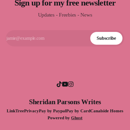
Sign up for my free newsletter
Updates - Freebies - News
Subscribe
Sheridan Parsons Writes
LinkTree
Privacy
Pay by Paypal
Pay by Card
Canalside Homes
Powered by
Ghost