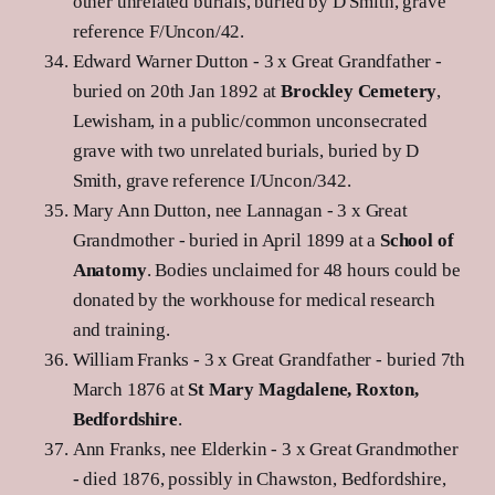
other unrelated burials, buried by D Smith, grave
reference F/Uncon/42.
Edward Warner Dutton - 3 x Great Grandfather -
buried on 20th Jan 1892 at
Brockley Cemetery
,
Lewisham, in a public/common unconsecrated
grave with two unrelated burials, buried by D
Smith, grave reference I/Uncon/342.
Mary Ann Dutton, nee Lannagan - 3 x Great
Grandmother - buried in April 1899 at a
School of
Anatomy
. Bodies unclaimed for 48 hours could be
donated by the workhouse for medical research
and training.
William Franks - 3 x Great Grandfather - buried 7th
March 1876 at
St Mary Magdalene, Roxton,
Bedfordshire
.
Ann Franks, nee Elderkin - 3 x Great Grandmother
- died 1876, possibly in Chawston, Bedfordshire,