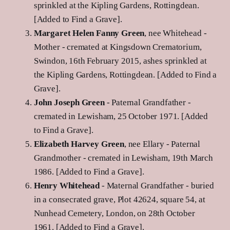
sprinkled at the Kipling Gardens, Rottingdean.
[Added to Find a Grave].
Margaret Helen Fanny Green
, nee Whitehead -
Mother - cremated at Kingsdown Crematorium,
Swindon, 16th February 2015, ashes sprinkled at
the Kipling Gardens, Rottingdean. [Added to Find a
Grave].
John Joseph Green
- Paternal Grandfather -
cremated in Lewisham, 25 October 1971. [Added
to Find a Grave].
Elizabeth Harvey Green
, nee Ellary - Paternal
Grandmother - cremated in Lewisham, 19th March
1986. [Added to Find a Grave].
Henry Whitehead
- Maternal Grandfather - buried
in a consecrated grave, Plot 42624, square 54, at
Nunhead Cemetery, London, on 28th October
1961. [Added to Find a Grave].