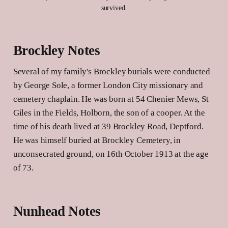
survived.
Brockley Notes
Several of my family's Brockley burials were conducted
by George Sole, a former London City missionary and
cemetery chaplain. He was born at 54 Chenier Mews, St
Giles in the Fields, Holborn, the son of a cooper. At the
time of his death lived at 39 Brockley Road, Deptford.
He was himself buried at Brockley Cemetery, in
unconsecrated ground, on 16th October 1913 at the age
of 73.
Nunhead Notes