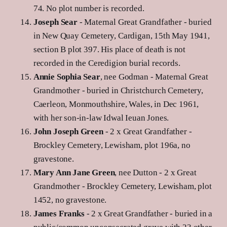
74. No plot number is recorded.
Joseph Sear
- Maternal Great Grandfather - buried
in New Quay Cemetery, Cardigan, 15th May 1941,
section B plot 397. His place of death is not
recorded in the Ceredigion burial records.
Annie Sophia Sear
, nee Godman - Maternal Great
Grandmother - buried in Christchurch Cemetery,
Caerleon, Monmouthshire, Wales, in Dec 1961,
with her son-in-law Idwal Ieuan Jones.
John Joseph Green
- 2 x Great Grandfather -
Brockley Cemetery, Lewisham, plot 196a, no
gravestone.
Mary Ann Jane Green
, nee Dutton - 2 x Great
Grandmother - Brockley Cemetery, Lewisham, plot
1452, no gravestone.
James Franks
- 2 x Great Grandfather - buried in a