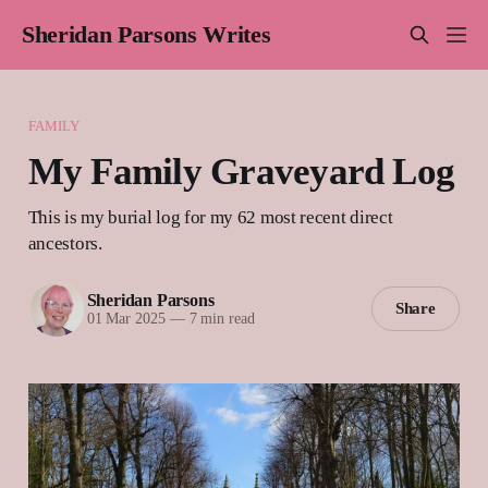
Sheridan Parsons Writes
FAMILY
My Family Graveyard Log
This is my burial log for my 62 most recent direct
ancestors.
Sheridan Parsons
Share
01 Mar 2025
—
7 min read