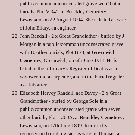
public/common unconsecrated grave with 9 other
burials, Plot V 342, at Brockley Cemetery,
Lewisham, on 22 August 1894. She is listed as wife
of John Ellary, an engineer.
John Randall - 2 x Great Grandfather - buried by J
Morgan in a public/common unconsecrated grave
with 10 other burials, Plot B 73, at
Greenwich
Cemetery
, Greenwich, on 6th June 1911. He is
listed in the Infirmary's Register of Deaths as a
widower and a carpenter, and in the burial register
as a labourer.
Elizabeth Harvey Randall, nee Davey - 2 x Great
Grandmother - buried by George Sole in a
public/common unconsecrated grave with seven
other burials, Plot J 269A, at
Brockley Cemetery
,
Lewisham, on 17th June 1899. Incorrectly
recorded on burial register as wife of Thomas, a