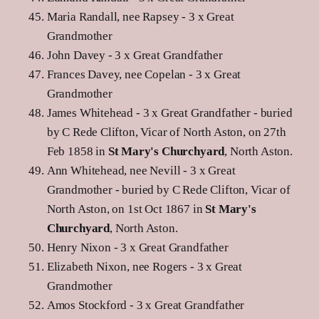
Maria Randall, nee Rapsey - 3 x Great
Grandmother
John Davey - 3 x Great Grandfather
Frances Davey, nee Copelan - 3 x Great
Grandmother
James Whitehead - 3 x Great Grandfather - buried
by C Rede Clifton, Vicar of North Aston, on 27th
Feb 1858 in
St Mary's Churchyard
, North Aston.
Ann Whitehead, nee Nevill - 3 x Great
Grandmother - buried by C Rede Clifton, Vicar of
North Aston, on 1st Oct 1867 in
St Mary's
Churchyard
, North Aston.
Henry Nixon - 3 x Great Grandfather
Elizabeth Nixon, nee Rogers - 3 x Great
Grandmother
Amos Stockford - 3 x Great Grandfather