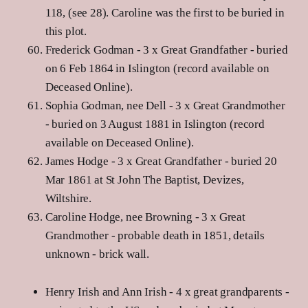
118, (see 28). Caroline was the first to be buried in
this plot.
Frederick Godman - 3 x Great Grandfather - buried
on 6 Feb 1864 in Islington (record available on
Deceased Online).
Sophia Godman, nee Dell - 3 x Great Grandmother
- buried on 3 August 1881 in Islington (record
available on Deceased Online).
James Hodge - 3 x Great Grandfather - buried 20
Mar 1861 at St John The Baptist, Devizes,
Wiltshire.
Caroline Hodge, nee Browning - 3 x Great
Grandmother - probable death in 1851, details
unknown - brick wall.
Henry Irish and Ann Irish - 4 x great grandparents -