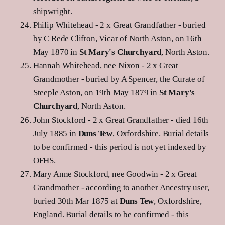
shipwright.
Philip Whitehead - 2 x Great Grandfather - buried
by C Rede Clifton, Vicar of North Aston, on 16th
May 1870 in
St Mary's Churchyard
, North Aston.
Hannah Whitehead, nee Nixon - 2 x Great
Grandmother - buried by A Spencer, the Curate of
Steeple Aston, on 19th May 1879 in
St Mary's
Churchyard
, North Aston.
John Stockford - 2 x Great Grandfather - died 16th
July 1885 in
Duns Tew
, Oxfordshire. Burial details
to be confirmed - this period is not yet indexed by
OFHS.
Mary Anne Stockford, nee Goodwin - 2 x Great
Grandmother - according to another Ancestry user,
buried 30th Mar 1875 at
Duns Tew
, Oxfordshire,
England. Burial details to be confirmed - this