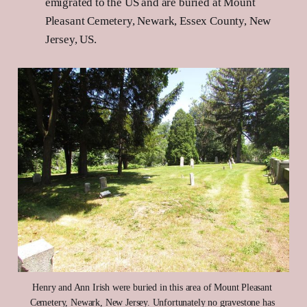
emigrated to the US and are buried at Mount
Pleasant Cemetery, Newark, Essex County, New
Jersey, US.
Henry and Ann Irish were buried in this area of Mount Pleasant 
Cemetery, Newark, New Jersey. Unfortunately no gravestone has 