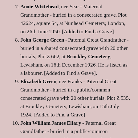
Annie Whitehead
, nee Sear - Maternal
Grandmother - buried in a consecrated grave, Plot
42624, square 54, at Nunhead Cemetery, London,
on 26th June 1950. [Added to Find a Grave].
John George Green
- Paternal Great Grandfather -
buried in a shared consecrated grave with 20 other
burials, Plot Z 662, at
Brockley Cemetery
,
Lewisham, on 16th December 1926. He is listed as
a labourer. [Added to Find a Grave].
Elizabeth Green
, nee Franks - Paternal Great
Grandmother - buried in a public/common
consecrated grave with 20 other burials, Plot Z 535,
at Brockley Cemetery, Lewisham, on 15th July
1924. [Added to Find a Grave].
John William James Ellary
- Paternal Great
Grandfather - buried in a public/common