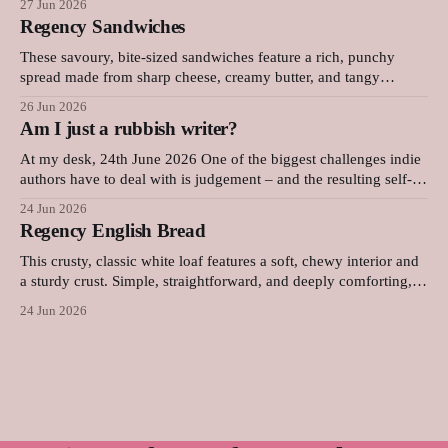
27 Jun 2026
top and a rich, deeply flavoured centre that pairs wonderfully
Regency Sandwiches
with a cold glass of milk or a strong
These savoury, bite-sized sandwiches feature a rich, punchy
spread made from sharp cheese, creamy butter, and tangy
mustard. Layered with thinly sliced ham and pressed between
26 Jun 2026
soft bread, they are quick to prepare and make an elegant,
Am I just a rubbish writer?
flavourful addition to any picnic or party platter. Original advice:
"These
At my desk, 24th June 2026 One of the biggest challenges indie
authors have to deal with is judgement – and the resulting self-
doubt. Our achievements, or our lack of them, are in our faces
24 Jun 2026
every single day. Now, I'm the kind of person who sets a lot
Regency English Bread
This crusty, classic white loaf features a soft, chewy interior and
a sturdy crust. Simple, straightforward, and deeply comforting,
this versatile daily bread is perfect for sandwiches, toast, or
24 Jun 2026
serving warm with a thick layer of butter. It was surprisingly
difficult to find an early Regency-era bread recipe, as