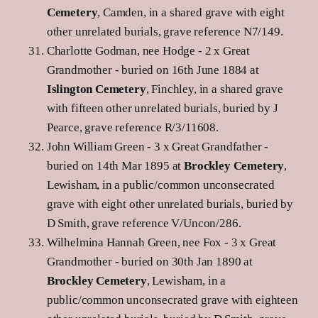
Cemetery
, Camden, in a shared grave with eight
other unrelated burials, grave reference N7/149.
Charlotte Godman, nee Hodge - 2 x Great
Grandmother - buried on 16th June 1884 at
Islington Cemetery
, Finchley, in a shared grave
with fifteen other unrelated burials, buried by J
Pearce, grave reference R/3/11608.
John William Green - 3 x Great Grandfather -
buried on 14th Mar 1895 at
Brockley Cemetery
,
Lewisham, in a public/common unconsecrated
grave with eight other unrelated burials, buried by
D Smith, grave reference V/Uncon/286.
Wilhelmina Hannah Green, nee Fox - 3 x Great
Grandmother - buried on 30th Jan 1890 at
Brockley Cemetery
, Lewisham, in a
public/common unconsecrated grave with eighteen