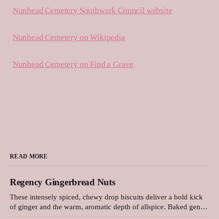
Nunhead Cemetery Southwark Council website
Nunhead Cemetery on Wikipedia
Nunhead Cemetery on Find a Grave
READ MORE
Regency Gingerbread Nuts
These intensely spiced, chewy drop biscuits deliver a bold kick
of ginger and the warm, aromatic depth of allspice. Baked gently
in a low-temperature oven, they develop a beautifully cracked