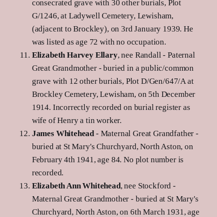
consecrated grave with 30 other burials, Plot
G/1246, at Ladywell Cemetery, Lewisham,
(adjacent to Brockley), on 3rd January 1939. He
was listed as age 72 with no occupation.
Elizabeth Harvey Ellary
, nee Randall - Paternal
Great Grandmother - buried in a public/common
grave with 12 other burials, Plot D/Gen/647/A at
Brockley Cemetery, Lewisham, on 5th December
1914. Incorrectly recorded on burial register as
wife of Henry a tin worker.
James Whitehead
- Maternal Great Grandfather -
buried at St Mary's Churchyard, North Aston, on
February 4th 1941, age 84. No plot number is
recorded.
Elizabeth Ann Whitehead
, nee Stockford -
Maternal Great Grandmother - buried at St Mary's
Churchyard, North Aston, on 6th March 1931, age