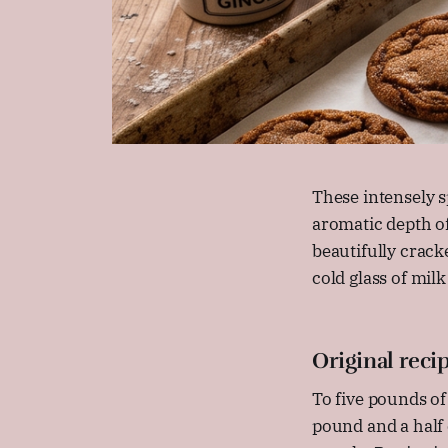
These intensely s
aromatic depth of
beautifully crack
cold glass of milk
Original reci
To five pounds of
pound and a half 