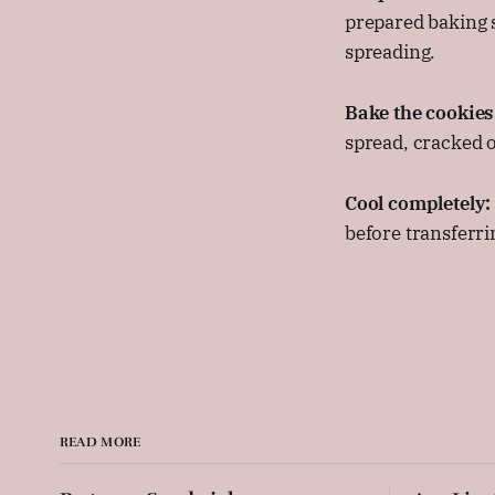
prepared baking s
spreading.
Bake the cookies
spread, cracked on
Cool completely:
before transferrin
READ MORE