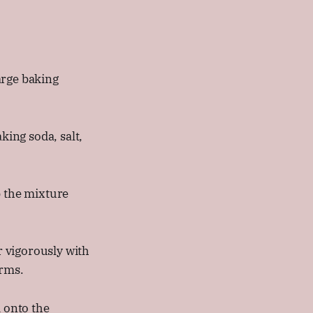
arge baking
king soda, salt,
b the mixture
 vigorously with
orms.
 onto the