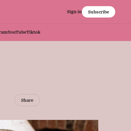
Sign in
Subscribe
gram
YouTube
Tiktok
Share