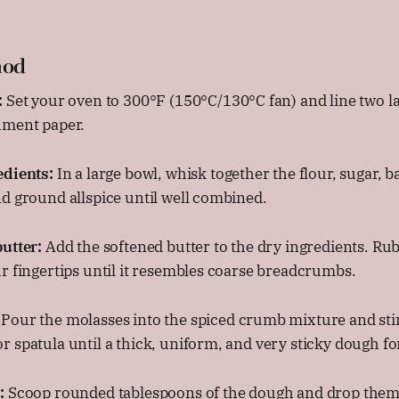
hod
:
Set your oven to 300°F (150°C/130°C fan) and line two l
hment paper.
edients:
In a large bowl, whisk together the flour, sugar, ba
d ground allspice until well combined.
utter:
Add the softened butter to the dry ingredients. Ru
r fingertips until it resembles coarse breadcrumbs.
Pour the molasses into the spiced crumb mixture and stir
 spatula until a thick, uniform, and very sticky dough f
:
Scoop rounded tablespoons of the dough and drop them