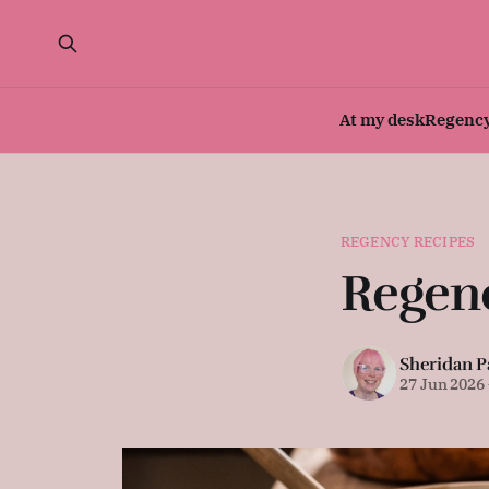
At my desk
Regenc
REGENCY RECIPES
Regen
Sheridan P
27 Jun 2026