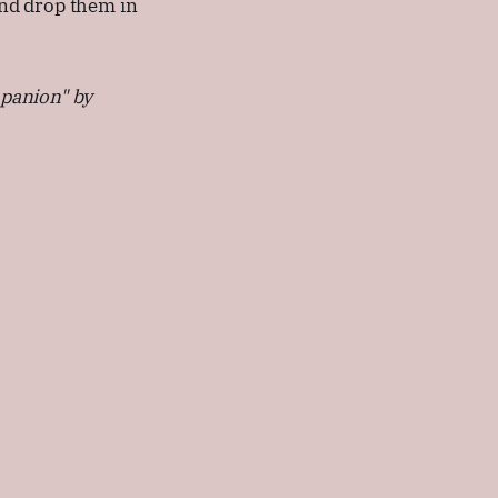
 and drop them in
mpanion" by