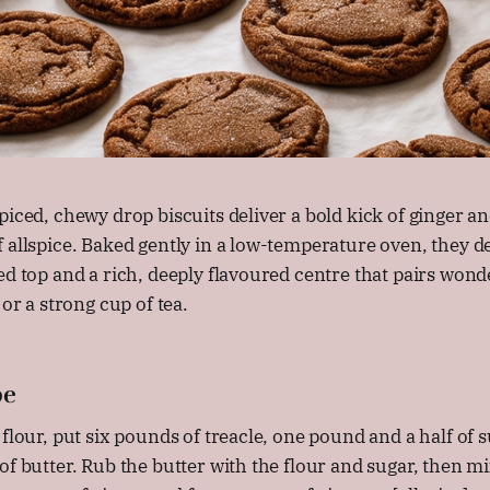
piced, chewy drop biscuits deliver a bold kick of ginger a
 allspice. Baked gently in a low-temperature oven, they d
ed top and a rich, deeply flavoured centre that pairs wonde
 or a strong cup of tea.
pe
 flour, put six pounds of treacle, one pound and a half of s
of butter. Rub the butter with the flour and sugar, then mi