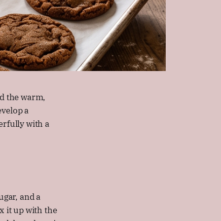
nd the warm,
evelop a
rfully with a
ugar, and a
x it up with the