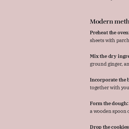
Modern met
Preheat the oven
sheets with parc
Mix the dry ingr
ground ginger, an
Incorporate the b
together with you
Form the dough:
a wooden spoon or
Drop the cookies