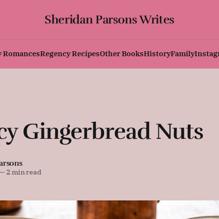
Sheridan Parsons Writes
y Romances
Regency Recipes
Other Books
History
Family
Insta
cy Gingerbread Nuts
arsons
—
2 min read