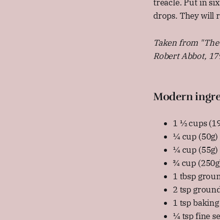
treacle. Put in s
drops. They will 
Taken from "The 
Robert Abbot, 17
Modern ingre
1 ½ cups (19
¼ cup (50g)
¼ cup (55g) 
¾ cup (250g)
1 tbsp grou
2 tsp ground
1 tsp baking
¼ tsp fine se