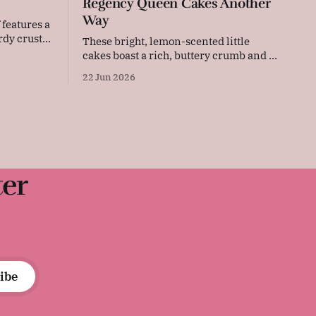
Regency Queen Cakes Another
Way
 features a
rdy crust.
These bright, lemon-scented little
 deeply
cakes boast a rich, buttery crumb and a
ly bread is
delightful citrus aroma. Baked in
22 Jun 2026
 or serving
individual paper cases, their tender
It was
texture and sweet flavour make them a
an early
perfect, sunny addition to coffee time or
afternoon tea. Original recipe Beat
eight ounces of butter and mix with two
ter
ibe