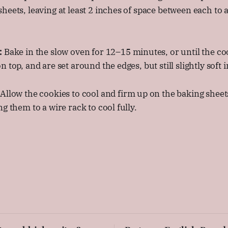
heets, leaving at least 2 inches of space between each to a
:
Bake in the slow oven for 12–15 minutes, or until the co
 top, and are set around the edges, but still slightly soft i
Allow the cookies to cool and firm up on the baking sheet
g them to a wire rack to cool fully.