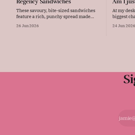
Regency Sandwiches
Am I jus
These savoury, bite-sized sandwiches
At my desk, 24
feature a rich, punchy spread made
biggest ch
from sharp cheese, creamy butter, and
deal with 
26 Jun 2026
24 Jun 202
tangy mustard. Layered with thinly
resulting 
sliced ham and pressed between soft
or our lack
bread, they are quick to prepare and
every single day. Now, 
make an elegant, flavourful addition to
person who
any picnic or party platter. Original
advice: "These
Si