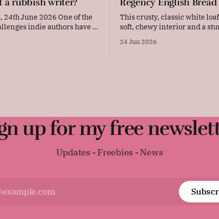
t a rubbish writer?
Regency English Bread
th June 2026 One of the
This crusty, classic white loaf
allenges indie authors have to
soft, chewy interior and a stu
is judgement – and the
Simple, straightforward, and
6
24 Jun 2026
self-doubt. Our achievements,
comforting, this versatile dai
 of them, are in our faces
perfect for sandwiches, toast,
I'm the kind of
warm with a thick layer of butter. 
 sets a lot
surprisingly difficult to find 
Regency-era bread recipe, as
gn up for my free newslet
Updates - Freebies - News
Subscr