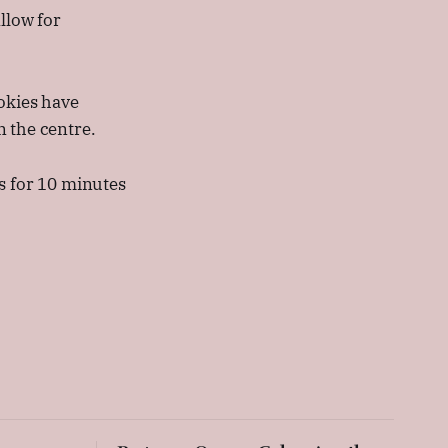
llow for
okies have
n the centre.
s for 10 minutes