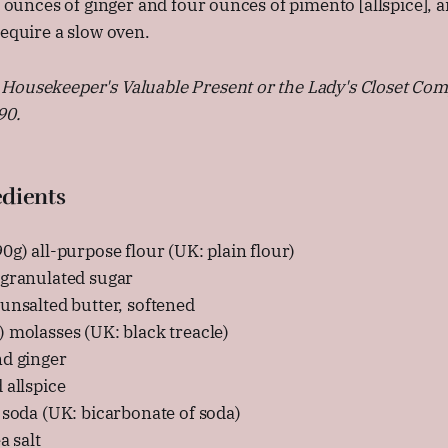
ix ounces of ginger and four ounces of pimento [allspice],
require a slow oven.
Housekeeper's Valuable Present or the Lady's Closet Co
90.
dients
0g) all-purpose flour (UK: plain flour)
 granulated sugar
unsalted butter, softened
 molasses (UK: black treacle)
nd ginger
 allspice
 soda (UK: bicarbonate of soda)
a salt