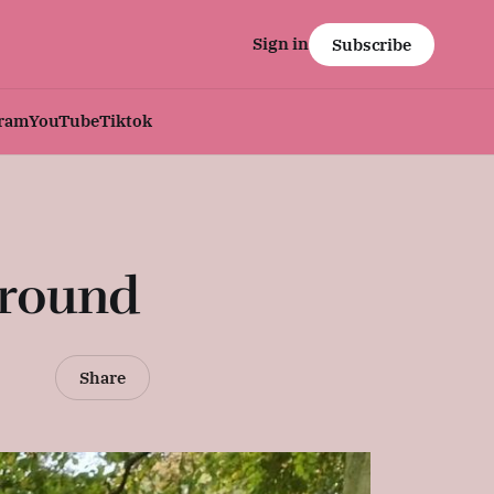
Sign in
Subscribe
gram
YouTube
Tiktok
Ground
Share