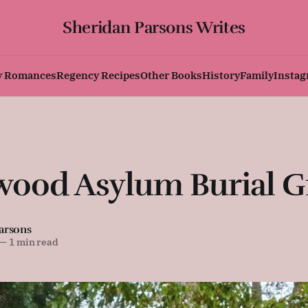
Sheridan Parsons Writes
y Romances
Regency Recipes
Other Books
History
Family
Insta
wood Asylum Burial 
arsons
—
1 min read