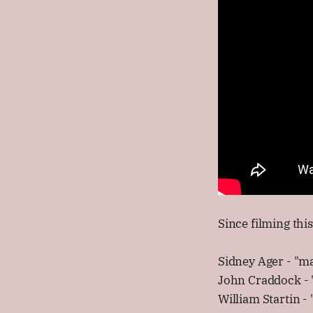
Since filming thi
Sidney Ager - "ma
John Craddock - "
William Startin -