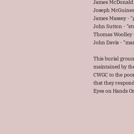
James McDonald 
Joseph McGuines
James Massey - "g
John Sutton - "s
Thomas Woolley 
John Davis - "man
This burial grou
maintained by th
CWGC to the poor
that they respon
Eyes on Hands O