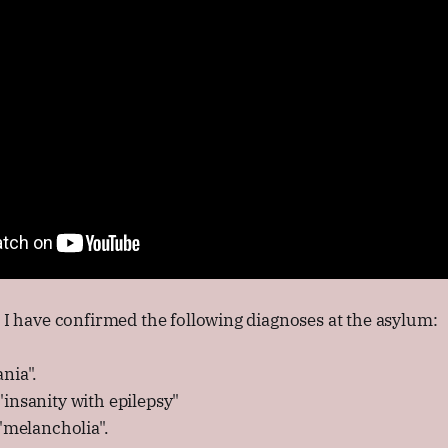
s I have confirmed the following diagnoses at the asylum:
nia".
insanity with epilepsy"
 "melancholia".