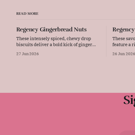
READ MORE
Regency Gingerbread Nuts
Regency
These intensely spiced, chewy drop
These savo
biscuits deliver a bold kick of ginger
feature a 
and the warm, aromatic depth of
from sharp
27 Jun 2026
26 Jun 202
allspice. Baked gently in a low-
tangy must
temperature oven, they develop a
sliced ham
beautifully cracked top and a rich,
bread, the
deeply flavoured centre that pairs
make an el
wonderfully with a cold glass of milk or
any picnic or 
a strong
advice
Si