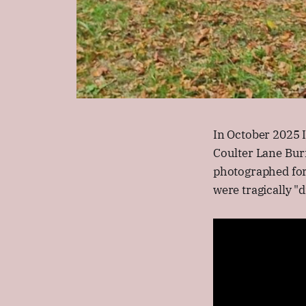
In October 2025 
Coulter Lane Bur
photographed for
were tragically "