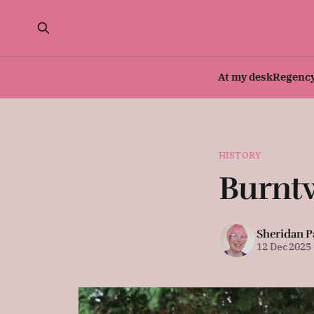
At my desk
Regenc
HISTORY
Burnt
Sheridan P
12 Dec 2025