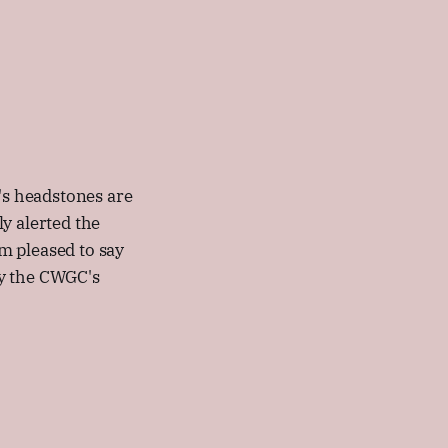
s headstones are
 alerted the
m pleased to say
by the CWGC's