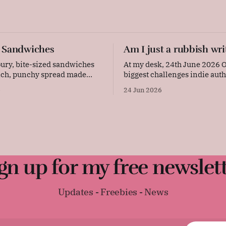
 Sandwiches
Am I just a rubbish wri
ury, bite-sized sandwiches
At my desk, 24th June 2026 One of the
rich, punchy spread made
biggest challenges indie auth
 cheese, creamy butter, and
deal with is judgement – and
6
24 Jun 2026
ard. Layered with thinly
resulting self-doubt. Our ac
 and pressed between soft
or our lack of them, are in ou
y are quick to prepare and
every single day. Now, I'm the kind of
egant, flavourful addition to
person who sets a lot
party platter. Original
: "These
gn up for my free newslet
Updates - Freebies - News