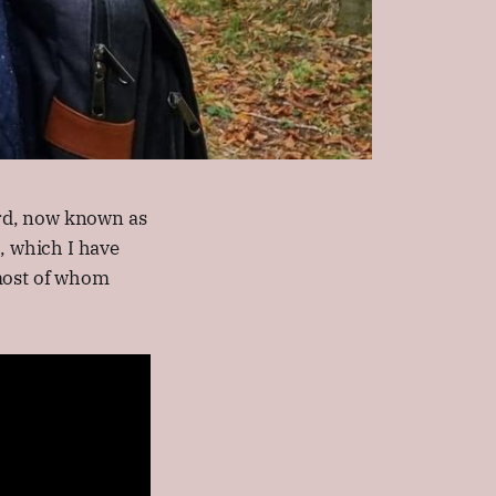
rd, now known as
 which I have
 most of whom