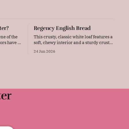
ter?
Regency English Bread
This crusty, classic white loaf features a
ors have to
soft, chewy interior and a sturdy crust.
 the
Simple, straightforward, and deeply
24 Jun 2026
hievements,
comforting, this versatile daily bread is
r faces
perfect for sandwiches, toast, or serving
warm with a thick layer of butter. It was
surprisingly difficult to find an early
Regency-era bread recipe, as
ter