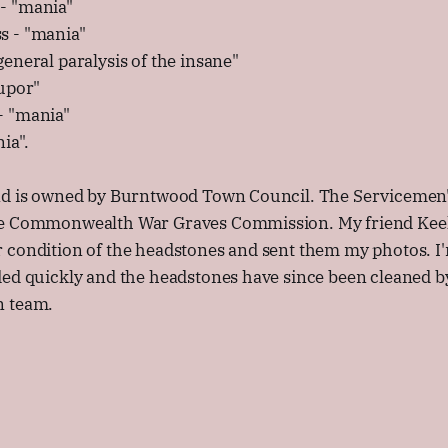
- "mania"
s - "mania"
eneral paralysis of the insane"
tupor"
- "mania"
ia".
nd is owned by Burntwood Town Council. The Servicemen'
e Commonwealth War Graves Commission. My friend Keely
 condition of the headstones and sent them my photos. I'
ded quickly and the headstones have since been cleaned 
n team.