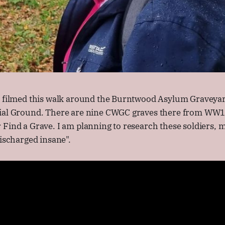
I filmed this walk around the Burntwood Asylum Graveya
ial Ground. There are nine CWGC graves there from WW1,
 Find a Grave. I am planning to research these soldiers,
discharged insane".