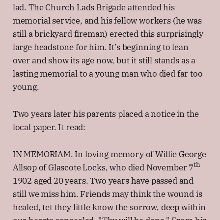
lad. The Church Lads Brigade attended his
memorial service, and his fellow workers (he was
still a brickyard fireman) erected this surprisingly
large headstone for him. It’s beginning to lean
over and show its age now, but it still stands as a
lasting memorial to a young man who died far too
young.
Two years later his parents placed a notice in the
local paper. It read:
IN MEMORIAM. In loving memory of Willie George
th
Allsop of Glascote Locks, who died November 7
1902 aged 20 years. Two years have passed and
still we miss him. Friends may think the wound is
healed, tet they little know the sorrow, deep within