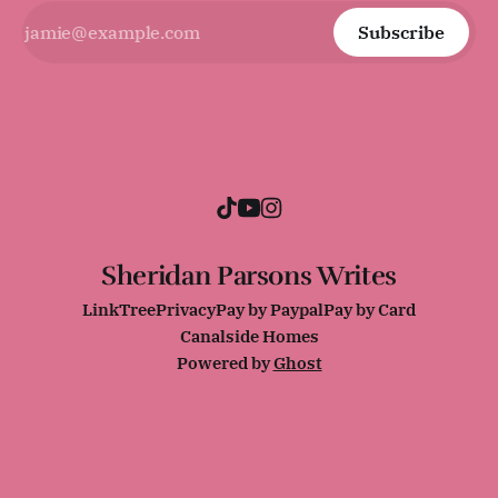
Subscribe
Sheridan Parsons Writes
LinkTree
Privacy
Pay by Paypal
Pay by Card
Canalside Homes
Powered by
Ghost