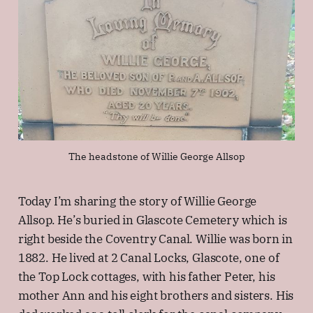
The headstone of Willie George Allsop
Today I’m sharing the story of Willie George
Allsop. He’s buried in Glascote Cemetery which is
right beside the Coventry Canal. Willie was born in
1882. He lived at 2 Canal Locks, Glascote, one of
the Top Lock cottages, with his father Peter, his
mother Ann and his eight brothers and sisters. His