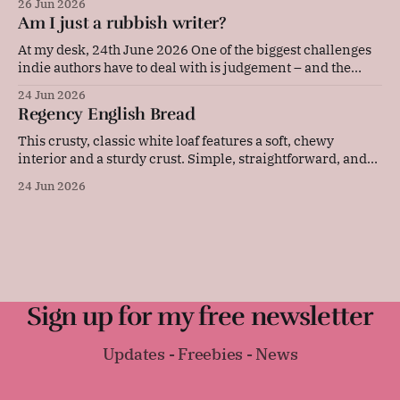
26 Jun 2026
pressed between soft bread, they are quick to prepare and
Am I just a rubbish writer?
make an elegant, flavourful addition to any picnic or party
platter. Original advice: "These
At my desk, 24th June 2026 One of the biggest challenges
indie authors have to deal with is judgement – and the
resulting self-doubt. Our achievements, or our lack of
24 Jun 2026
them, are in our faces every single day. Now, I'm the kind
Regency English Bread
of person who sets a lot
This crusty, classic white loaf features a soft, chewy
interior and a sturdy crust. Simple, straightforward, and
deeply comforting, this versatile daily bread is perfect for
24 Jun 2026
sandwiches, toast, or serving warm with a thick layer of
butter. It was surprisingly difficult to find an early
Regency-era bread recipe, as
Sign up for my free newsletter
Updates - Freebies - News