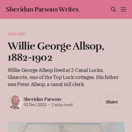
Sheridan Parsons Writes
HISTORY
Willie George Allsop,
1882-1902
Willie George Allsop lived at 2 Canal Locks,
Glascote, one of the Top Lock cottages. His father
was Peter Allsop, a canal toll clerk.
Sheridan Parsons
Share
02 Dec 2022
—
1 min read