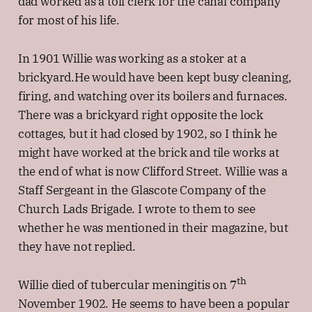
dad worked as a toll clerk for the canal company
for most of his life.
In 1901 Willie was working as a stoker at a
brickyard.He would have been kept busy cleaning,
firing, and watching over its boilers and furnaces.
There was a brickyard right opposite the lock
cottages, but it had closed by 1902, so I think he
might have worked at the brick and tile works at
the end of what is now Clifford Street. Willie was a
Staff Sergeant in the Glascote Company of the
Church Lads Brigade. I wrote to them to see
whether he was mentioned in their magazine, but
they have not replied.
th
Willie died of tubercular meningitis on 7
November 1902. He seems to have been a popular