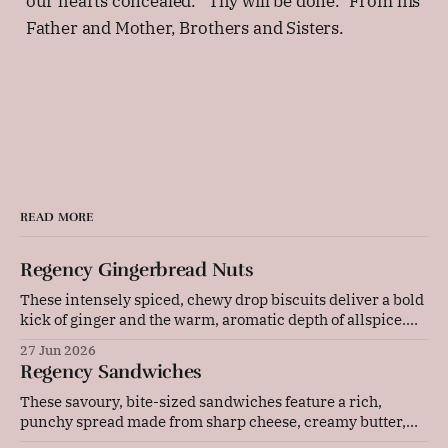
our hearts concealed. "Thy will be done." From his
Father and Mother, Brothers and Sisters.
READ MORE
Regency Gingerbread Nuts
These intensely spiced, chewy drop biscuits deliver a bold
kick of ginger and the warm, aromatic depth of allspice.
Baked gently in a low-temperature oven, they develop a
27 Jun 2026
beautifully cracked top and a rich, deeply flavoured centre
Regency Sandwiches
that pairs wonderfully with a cold glass of milk or a strong
These savoury, bite-sized sandwiches feature a rich,
punchy spread made from sharp cheese, creamy butter,
and tangy mustard. Layered with thinly sliced ham and