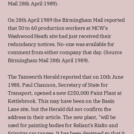
Mail 28th April 1989).
On 28th April 1989 the Birmingham Mail reported
that 50 to 60 production workers at MCW's
Washwood Heath site had just received their
redundancy notices. No-one was available for
comment from either company that day. (Source
Birmingham Mail 28th April 1989).
The Tamworth Herald reported that on 10th June
1988, Paul Channon, Secretary of State for
Transport, opened a new £250,000 Paint Plant at
Kettlebrook. This may have been on the Basin
Lane site, but the Herald did not confirm the
address in their article. The new plant, "will be
used for painting bodies for Reliant’s Rialto and
Scimitar car ranges. It has been designed so that it