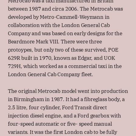
Metrocab was a taxi manufactured in Britain
between 1987 and circa 2006. The Metrocab was
developed by Metro-Cammell-Weymann in
collaboration with the London General Cab
Company and was based on early designs for the
Beardmore Mark VIII. There were three
protoypes, but only two of these survived, POE
629R built in 1970, known as Edgar, and UOK
729H, which worked as a commercial taxi in the
London General Cab Company fleet.
The original Metrocab model went into production
in Birmingham in 1987. It had a fibreglass body, a
2.5 litre, four cylinder, Ford Transit direct
injection diesel engine, and a Ford gearbox with
four-speed automatic or five- speed manual
variants. It was the first London cab to be fully