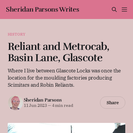
Sheridan Parsons Writes
HISTORY
Reliant and Metrocab,
Basin Lane, Glascote
Where I live between Glascote Locks was once the
location for the moulding factories producing
Scimitars and Robin Reliants.
Sheridan Parsons
Share
11 Jun 2023
—
4 min read