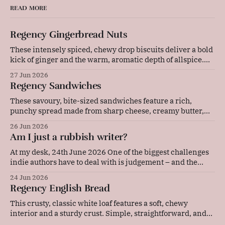
READ MORE
Regency Gingerbread Nuts
These intensely spiced, chewy drop biscuits deliver a bold
kick of ginger and the warm, aromatic depth of allspice.
Baked gently in a low-temperature oven, they develop a
27 Jun 2026
beautifully cracked top and a rich, deeply flavoured centre
Regency Sandwiches
that pairs wonderfully with a cold glass of milk or a strong
These savoury, bite-sized sandwiches feature a rich,
punchy spread made from sharp cheese, creamy butter,
and tangy mustard. Layered with thinly sliced ham and
26 Jun 2026
pressed between soft bread, they are quick to prepare and
Am I just a rubbish writer?
make an elegant, flavourful addition to any picnic or party
platter. Original advice: "These
At my desk, 24th June 2026 One of the biggest challenges
indie authors have to deal with is judgement – and the
resulting self-doubt. Our achievements, or our lack of
24 Jun 2026
them, are in our faces every single day. Now, I'm the kind
Regency English Bread
of person who sets a lot
This crusty, classic white loaf features a soft, chewy
interior and a sturdy crust. Simple, straightforward, and
deeply comforting, this versatile daily bread is perfect for