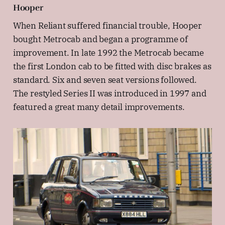
Hooper
When Reliant suffered financial trouble, Hooper
bought Metrocab and began a programme of
improvement. In late 1992 the Metrocab became
the first London cab to be fitted with disc brakes as
standard. Six and seven seat versions followed.
The restyled Series II was introduced in 1997 and
featured a great many detail improvements.