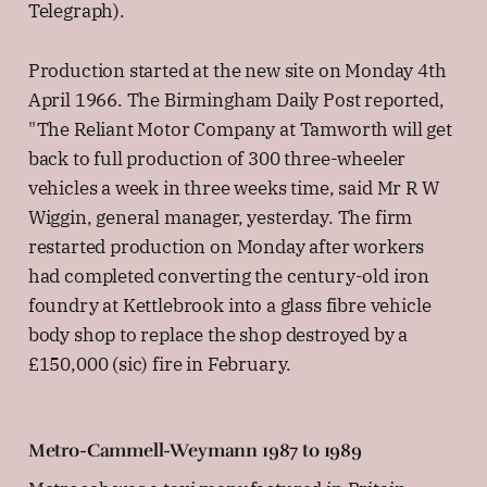
Telegraph).
Production started at the new site on Monday 4th
April 1966. The Birmingham Daily Post reported,
"The Reliant Motor Company at Tamworth will get
back to full production of 300 three-wheeler
vehicles a week in three weeks time, said Mr R W
Wiggin, general manager, yesterday. The firm
restarted production on Monday after workers
had completed converting the century-old iron
foundry at Kettlebrook into a glass fibre vehicle
body shop to replace the shop destroyed by a
£150,000 (sic) fire in February.
Metro-Cammell-Weymann 1987 to 1989