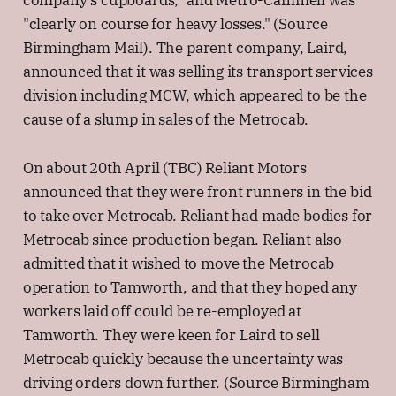
company's cupboards," and Metro-Cammell was
"clearly on course for heavy losses." (Source
Birmingham Mail). The parent company, Laird,
announced that it was selling its transport services
division including MCW, which appeared to be the
cause of a slump in sales of the Metrocab.
On about 20th April (TBC) Reliant Motors
announced that they were front runners in the bid
to take over Metrocab. Reliant had made bodies for
Metrocab since production began. Reliant also
admitted that it wished to move the Metrocab
operation to Tamworth, and that they hoped any
workers laid off could be re-employed at
Tamworth. They were keen for Laird to sell
Metrocab quickly because the uncertainty was
driving orders down further. (Source Birmingham