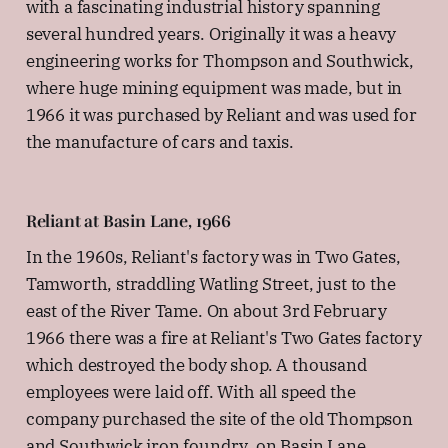
with a fascinating industrial history spanning
several hundred years. Originally it was a heavy
engineering works for Thompson and Southwick,
where huge mining equipment was made, but in
1966 it was purchased by Reliant and was used for
the manufacture of cars and taxis.
Reliant at Basin Lane, 1966
In the 1960s, Reliant's factory was in Two Gates,
Tamworth, straddling Watling Street, just to the
east of the River Tame. On about 3rd February
1966 there was a fire at Reliant's Two Gates factory
which destroyed the body shop. A thousand
employees were laid off. With all speed the
company purchased the site of the old Thompson
and Southwick iron foundry, on Basin Lane.