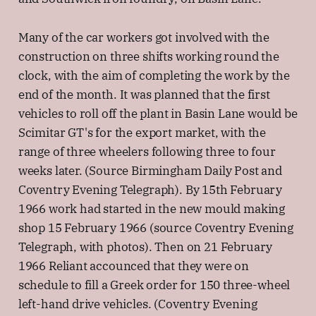
Many of the car workers got involved with the
construction on three shifts working round the
clock, with the aim of completing the work by the
end of the month. It was planned that the first
vehicles to roll off the plant in Basin Lane would be
Scimitar GT's for the export market, with the
range of three wheelers following three to four
weeks later. (Source Birmingham Daily Post and
Coventry Evening Telegraph). By 15th February
1966 work had started in the new mould making
shop 15 February 1966 (source Coventry Evening
Telegraph, with photos). Then on 21 February
1966 Reliant accounced that they were on
schedule to fill a Greek order for 150 three-wheel
left-hand drive vehicles. (Coventry Evening