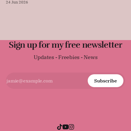
24 Jun 2026
sandwiches, toast, or serving warm with a thick layer of
butter. It was surprisingly difficult to find an early
Regency-era bread recipe, as
Sign up for my free newsletter
Updates - Freebies - News
Subscribe