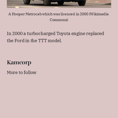
A Hooper Metrocab which was licenced in 2000 (Wikimedia 
Commons)
In 2000 a turbocharged Toyota engine replaced
the Ford in the TTT model.
Kamcorp
More to follow