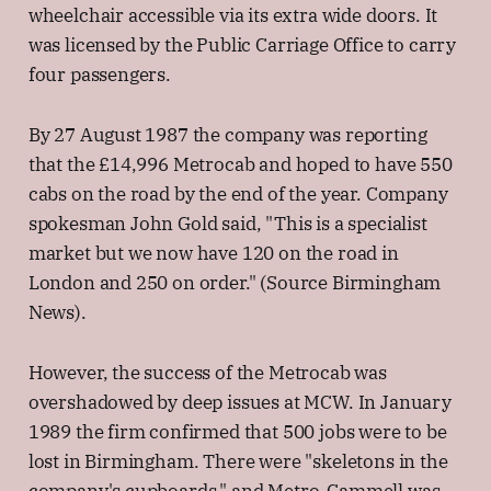
wheelchair accessible via its extra wide doors. It
was licensed by the Public Carriage Office to carry
four passengers.
By 27 August 1987 the company was reporting
that the £14,996 Metrocab and hoped to have 550
cabs on the road by the end of the year. Company
spokesman John Gold said, "This is a specialist
market but we now have 120 on the road in
London and 250 on order." (Source Birmingham
News).
However, the success of the Metrocab was
overshadowed by deep issues at MCW. In January
1989 the firm confirmed that 500 jobs were to be
lost in Birmingham. There were "skeletons in the