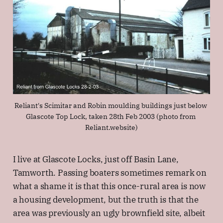
Reliant's Scimitar and Robin moulding buildings just below 
Glascote Top Lock, taken 28th Feb 2003 (photo from 
Reliant.website)
I live at Glascote Locks, just off Basin Lane,
Tamworth. Passing boaters sometimes remark on
what a shame it is that this once-rural area is now
a housing development, but the truth is that the
area was previously an ugly brownfield site, albeit