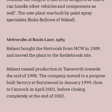
can handle other vehicles and components as
well". The new plant was built by paint spray
specialists Binks Bullows of Walsall.
Metrocabs at Basin Lane, 1989
Reliant bought the Metrocab from MCW in 1989,
and moved the plant to the Kettlebrook site.
Reliant ceased production in Tamworth towards
the end of 1998. The company moved to a purpose
built factory at Burntwood in January 1999, then
to Cannock in April 2001, before closing
completely at the end of 2002.