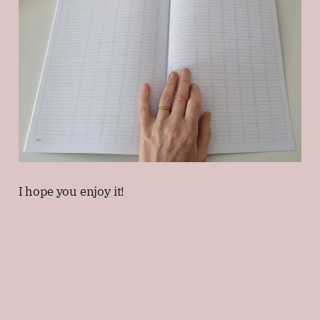
I hope you enjoy it!