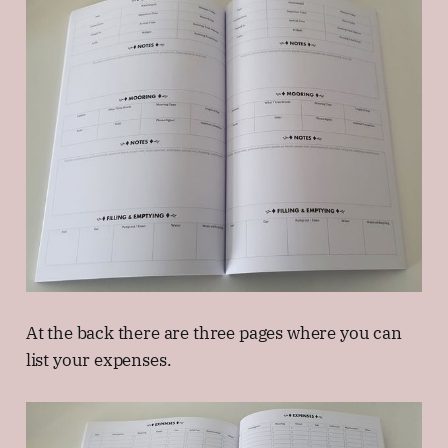
At the back there are three pages where you can
list your expenses.