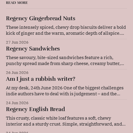
READ MORE
Regency Gingerbread Nuts
These intensely spiced, chewy drop biscuits deliver a bold
kick of ginger and the warm, aromatic depth of allspice.
Baked gently in a low-temperature oven, they develop a
27 Jun 2026
beautifully cracked top and a rich, deeply flavoured centre
Regency Sandwiches
that pairs wonderfully with a cold glass of milk or a strong
These savoury, bite-sized sandwiches feature a rich,
punchy spread made from sharp cheese, creamy butter,
and tangy mustard. Layered with thinly sliced ham and
26 Jun 2026
pressed between soft bread, they are quick to prepare and
Am I just a rubbish writer?
make an elegant, flavourful addition to any picnic or party
platter. Original advice: "These
At my desk, 24th June 2026 One of the biggest challenges
indie authors have to deal with is judgement – and the
resulting self-doubt. Our achievements, or our lack of
24 Jun 2026
them, are in our faces every single day. Now, I'm the kind
Regency English Bread
of person who sets a lot
This crusty, classic white loaf features a soft, chewy
interior and a sturdy crust. Simple, straightforward, and
deeply comforting, this versatile daily bread is perfect for