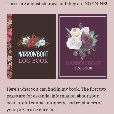
These are almost identical but they are NOT MINE!
Here's what you can find in my book. The first two
pages are for essential information about your
boat, useful contact numbers, and reminders of
your pre-cruise checks.