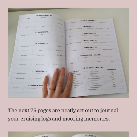
The next 75 pages are neatly set out to journal
your cruising logs and mooring memories.