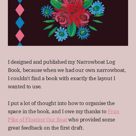
I designed and published my Narrowboat Log
Book, because when we had our own narrowboat,
I couldn't find a book with exactly the layout I
wanted to use.
I put a lot of thought into how to organise the
space in the book, and I owe my thanks to
Fran
Pike of Floating Our Boat
who provided some
great feedback on the first draft.