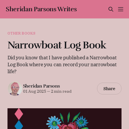
Sheridan Parsons Writes
OTHER BOOKS
Narrowboat Log Book
Did you know that I have published a Narrowboat
Log Book where you can record your narrowboat
life?
Sheridan Parsons
Share
01 Aug 2025
—
2 min read