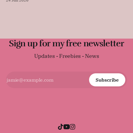
24 Jun 2026
sandwiches, toast, or serving warm with a thick layer of
butter. It was surprisingly difficult to find an early
Regency-era bread recipe, as
Sign up for my free newsletter
Updates - Freebies - News
Subscribe