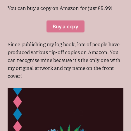
You can buy a copy on Amazon for just £5.99!
Buy a copy
Since publishing my log book, lots of people have
produced various rip-off copies on Amazon. You
can recognise mine because it's the only one with
my original artwork and my name on the front
cover!