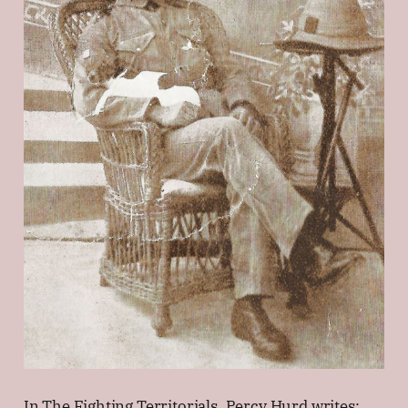
In The Fighting Territorials, Percy Hurd writes: