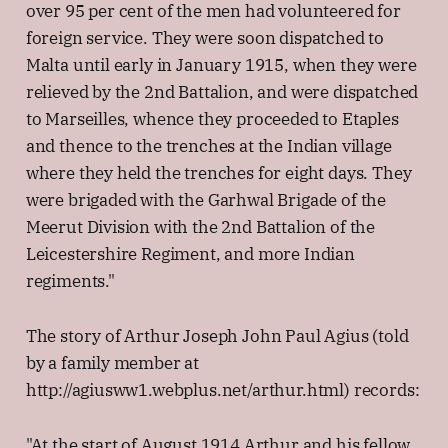
over 95 per cent of the men had volunteered for
foreign service. They were soon dispatched to
Malta until early in January 1915, when they were
relieved by the 2nd Battalion, and were dispatched
to Marseilles, whence they proceeded to Etaples
and thence to the trenches at the Indian village
where they held the trenches for eight days. They
were brigaded with the Garhwal Brigade of the
Meerut Division with the 2nd Battalion of the
Leicestershire Regiment, and more Indian
regiments."
The story of Arthur Joseph John Paul Agius (told
by a family member at
http://agiusww1.webplus.net/arthur.html) records:
"At the start of August 1914 Arthur and his fellow