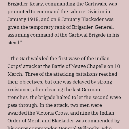
Brigadier Keary, commanding the Garhwals, was
promoted to command the Lahore Division in
January 1915, and on 8 January Blackader was
given the temporary rank of Brigadier-General,
assuming command of the Garhwal Brigade in his
stead."
"The Garhwals led the first wave of the Indian
Corps' attack at the Battle of Neuve Chapelle on 10
March, Three of the attacking battalions reached
their objectives, but one was delayed by strong
resistance; after clearing the last German
trenches, the brigade halted to let the second wave
pass through. In the attack, two men were
awarded the Victoria Cross, and nine the Indian
Order of Merit, and Blackader was commended by
his corps commander, General Willcocks, who