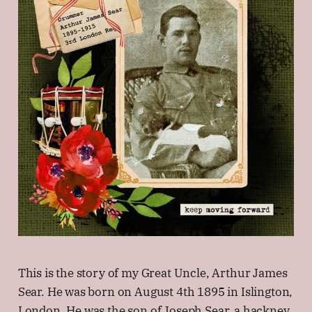
This is the story of my Great Uncle, Arthur James
Sear. He was born on August 4th 1895 in Islington,
London. He was the son of Joseph Sear, a hackney