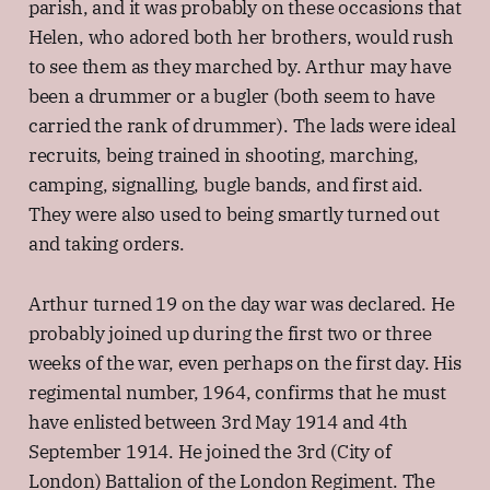
parish, and it was probably on these occasions that
Helen, who adored both her brothers, would rush
to see them as they marched by. Arthur may have
been a drummer or a bugler (both seem to have
carried the rank of drummer). The lads were ideal
recruits, being trained in shooting, marching,
camping, signalling, bugle bands, and first aid.
They were also used to being smartly turned out
and taking orders.
Arthur turned 19 on the day war was declared. He
probably joined up during the first two or three
weeks of the war, even perhaps on the first day. His
regimental number, 1964, confirms that he must
have enlisted between 3rd May 1914 and 4th
September 1914. He joined the 3rd (City of
London) Battalion of the London Regiment. The