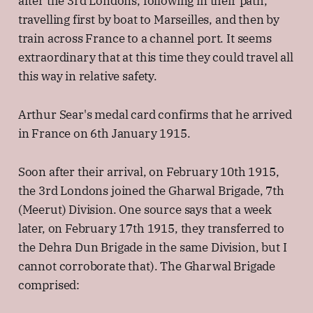
after the 3rd Londons, following in their path,
travelling first by boat to Marseilles, and then by
train across France to a channel port. It seems
extraordinary that at this time they could travel all
this way in relative safety.
Arthur Sear's medal card confirms that he arrived
in France on 6th January 1915.
Soon after their arrival, on February 10th 1915,
the 3rd Londons joined the Gharwal Brigade, 7th
(Meerut) Division. One source says that a week
later, on February 17th 1915, they transferred to
the Dehra Dun Brigade in the same Division, but I
cannot corroborate that). The Gharwal Brigade
comprised: