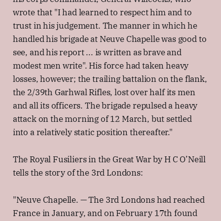
wrote that "I had learned to respect him and to
trust in his judgement. The manner in which he
handled his brigade at Neuve Chapelle was good to
see, and his report ... is written as brave and
modest men write". His force had taken heavy
losses, however; the trailing battalion on the flank,
the 2/39th Garhwal Rifles, lost over half its men
and all its officers. The brigade repulsed a heavy
attack on the morning of 12 March, but settled
into a relatively static position thereafter."
The Royal Fusiliers in the Great War by H C O’Neill
tells the story of the 3rd Londons:
"Neuve Chapelle. — The 3rd Londons had reached
France in January, and on February 17th found