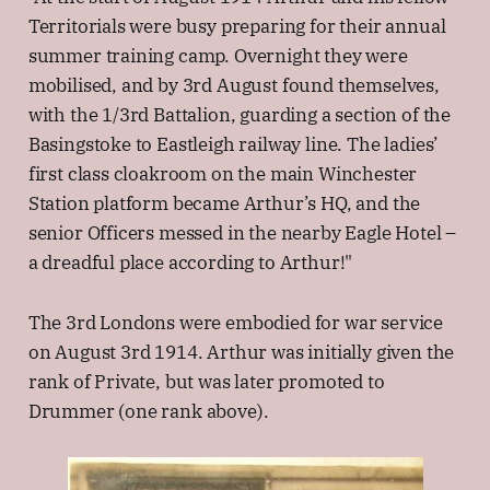
Territorials were busy preparing for their annual
summer training camp. Overnight they were
mobilised, and by 3rd August found themselves,
with the 1/3rd Battalion, guarding a section of the
Basingstoke to Eastleigh railway line. The ladies’
first class cloakroom on the main Winchester
Station platform became Arthur’s HQ, and the
senior Officers messed in the nearby Eagle Hotel –
a dreadful place according to Arthur!"
The 3rd Londons were embodied for war service
on August 3rd 1914. Arthur was initially given the
rank of Private, but was later promoted to
Drummer (one rank above).