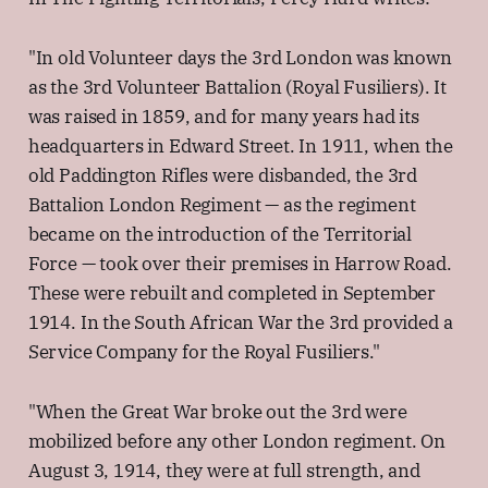
"In old Volunteer days the 3rd London was known
as the 3rd Volunteer Battalion (Royal Fusiliers). It
was raised in 1859, and for many years had its
headquarters in Edward Street. In 1911, when the
old Paddington Rifles were disbanded, the 3rd
Battalion London Regiment — as the regiment
became on the introduction of the Territorial
Force — took over their premises in Harrow Road.
These were rebuilt and completed in September
1914. In the South African War the 3rd provided a
Service Company for the Royal Fusiliers."
"When the Great War broke out the 3rd were
mobilized before any other London regiment. On
August 3, 1914, they were at full strength, and