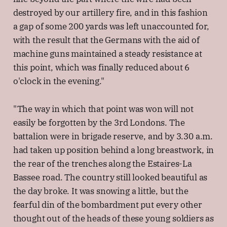
destroyed by our artillery fire, and in this fashion
a gap of some 200 yards was left unaccounted for,
with the result that the Germans with the aid of
machine guns maintained a steady resistance at
this point, which was finally reduced about 6
o'clock in the evening."
"The way in which that point was won will not
easily be forgotten by the 3rd Londons. The
battalion were in brigade reserve, and by 3.30 a.m.
had taken up position behind a long breastwork, in
the rear of the trenches along the Estaires-La
Bassee road. The country still looked beautiful as
the day broke. It was snowing a little, but the
fearful din of the bombardment put every other
thought out of the heads of these young soldiers as