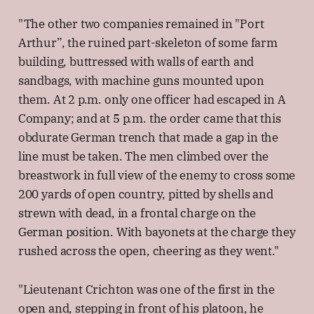
"The other two companies remained in "Port
Arthur”, the ruined part-skeleton of some farm
building, buttressed with walls of earth and
sandbags, with machine guns mounted upon
them. At 2 p.m. only one officer had escaped in A
Company; and at 5 p.m. the order came that this
obdurate German trench that made a gap in the
line must be taken. The men climbed over the
breastwork in full view of the enemy to cross some
200 yards of open country, pitted by shells and
strewn with dead, in a frontal charge on the
German position. With bayonets at the charge they
rushed across the open, cheering as they went."
"Lieutenant Crichton was one of the first in the
open and, stepping in front of his platoon, he