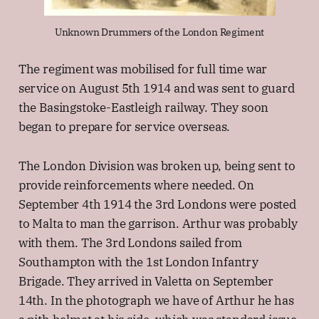
Unknown Drummers of the London Regiment
The regiment was mobilised for full time war
service on August 5th 1914 and was sent to guard
the Basingstoke-Eastleigh railway. They soon
began to prepare for service overseas.
The London Division was broken up, being sent to
provide reinforcements where needed. On
September 4th 1914 the 3rd Londons were posted
to Malta to man the garrison. Arthur was probably
with them. The 3rd Londons sailed from
Southampton with the 1st London Infantry
Brigade. They arrived in Valetta on September
14th. In the photograph we have of Arthur he has