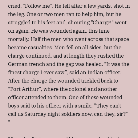
cried, "Follow me”. He fell after a few yards, shot in
the leg. One or two men ran to help him, but he
struggled to his feet and, shouting "Charge!" went
on again. He was wounded again, this time
mortally. Half the men who went across that space
became casualties. Men fell on all sides, but the
charge continued, and at length they rushed the
German trench and the gap was healed. "It was the
finest charge I ever saw”, said an Indian officer.
After the charge the wounded trickled back to
"Port Arthur”, where the colonel and another
officer attended to them. One of these wounded
boys said to his officer with a smile, "They can't
call us Saturday night soldiers now, can they, sir?"
"