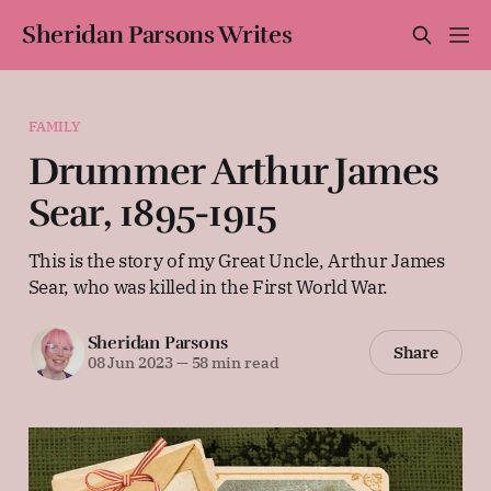
Sheridan Parsons Writes
FAMILY
Drummer Arthur James
Sear, 1895-1915
This is the story of my Great Uncle, Arthur James
Sear, who was killed in the First World War.
Sheridan Parsons
Share
08 Jun 2023
—
58 min read