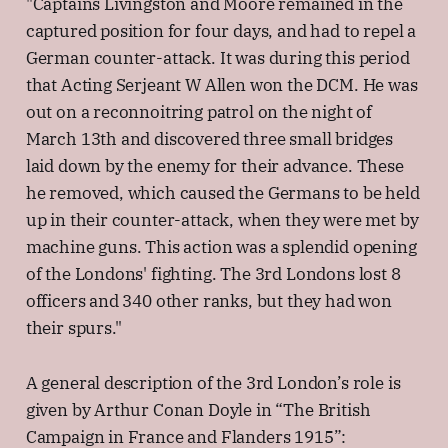
"Captains Livingston and Moore remained in the
captured position for four days, and had to repel a
German counter-attack. It was during this period
that Acting Serjeant W Allen won the DCM. He was
out on a reconnoitring patrol on the night of
March 13th and discovered three small bridges
laid down by the enemy for their advance. These
he removed, which caused the Germans to be held
up in their counter-attack, when they were met by
machine guns. This action was a splendid opening
of the Londons' fighting. The 3rd Londons lost 8
officers and 340 other ranks, but they had won
their spurs."
A general description of the 3rd London’s role is
given by Arthur Conan Doyle in “The British
Campaign in France and Flanders 1915”: