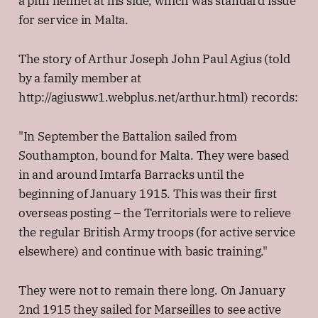
a pith helmet at his side, which was standard issue
for service in Malta.
The story of Arthur Joseph John Paul Agius (told
by a family member at
http://agiusww1.webplus.net/arthur.html) records:
"In September the Battalion sailed from
Southampton, bound for Malta. They were based
in and around Imtarfa Barracks until the
beginning of January 1915. This was their first
overseas posting – the Territorials were to relieve
the regular British Army troops (for active service
elsewhere) and continue with basic training."
They were not to remain there long. On January
2nd 1915 they sailed for Marseilles to see active