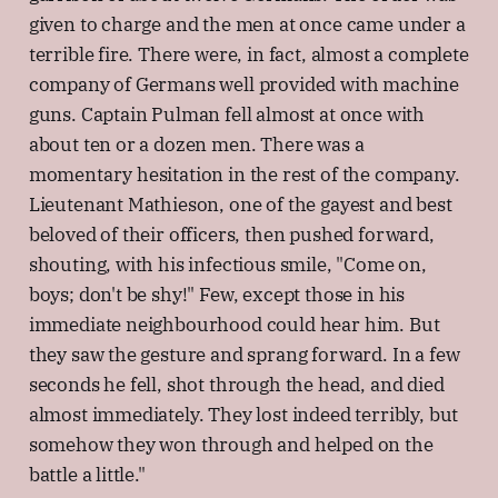
given to charge and the men at once came under a
terrible fire. There were, in fact, almost a complete
company of Germans well provided with machine
guns. Captain Pulman fell almost at once with
about ten or a dozen men. There was a
momentary hesitation in the rest of the company.
Lieutenant Mathieson, one of the gayest and best
beloved of their officers, then pushed forward,
shouting, with his infectious smile, "Come on,
boys; don't be shy!" Few, except those in his
immediate neighbourhood could hear him. But
they saw the gesture and sprang forward. In a few
seconds he fell, shot through the head, and died
almost immediately. They lost indeed terribly, but
somehow they won through and helped on the
battle a little."