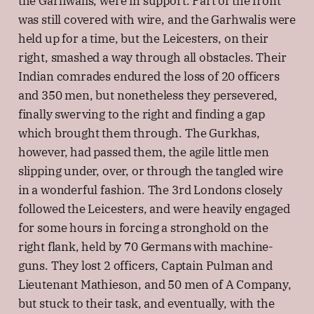
the Garhwalis, were in support. Part of the front
was still covered with wire, and the Garhwalis were
held up for a time, but the Leicesters, on their
right, smashed a way through all obstacles. Their
Indian comrades endured the loss of 20 officers
and 350 men, but nonetheless they persevered,
finally swerving to the right and finding a gap
which brought them through. The Gurkhas,
however, had passed them, the agile little men
slipping under, over, or through the tangled wire
in a wonderful fashion. The 3rd Londons closely
followed the Leicesters, and were heavily engaged
for some hours in forcing a stronghold on the
right flank, held by 70 Germans with machine-
guns. They lost 2 officers, Captain Pulman and
Lieutenant Mathieson, and 50 men of A Company,
but stuck to their task, and eventually, with the