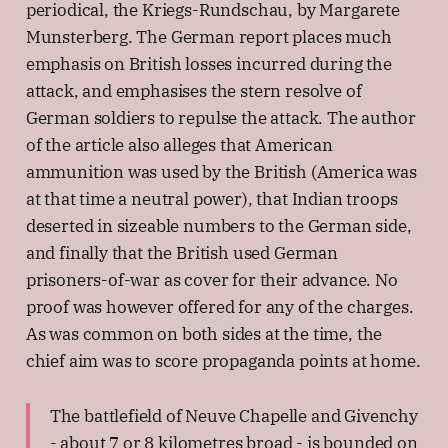
periodical, the Kriegs-Rundschau, by Margarete
Munsterberg. The German report places much
emphasis on British losses incurred during the
attack, and emphasises the stern resolve of
German soldiers to repulse the attack. The author
of the article also alleges that American
ammunition was used by the British (America was
at that time a neutral power), that Indian troops
deserted in sizeable numbers to the German side,
and finally that the British used German
prisoners-of-war as cover for their advance. No
proof was however offered for any of the charges.
As was common on both sides at the time, the
chief aim was to score propaganda points at home.
The battlefield of Neuve Chapelle and Givenchy
- about 7 or 8 kilometres broad - is bounded on