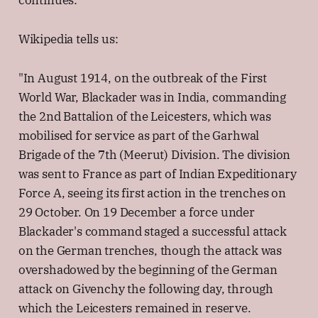
continues:
Wikipedia tells us:
"In August 1914, on the outbreak of the First
World War, Blackader was in India, commanding
the 2nd Battalion of the Leicesters, which was
mobilised for service as part of the Garhwal
Brigade of the 7th (Meerut) Division. The division
was sent to France as part of Indian Expeditionary
Force A, seeing its first action in the trenches on
29 October. On 19 December a force under
Blackader's command staged a successful attack
on the German trenches, though the attack was
overshadowed by the beginning of the German
attack on Givenchy the following day, through
which the Leicesters remained in reserve.