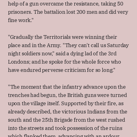
help of a gun overcame the resistance, taking 50
prisoners. The battalion lost 200 men and did very
fine work."
"Gradually the Territorials were winning their
place and in the Army. "They can't call us Saturday
night soldiers now," said a dying lad of the 3rd
Londons; and he spoke for the whole force who
have endured perverse criticism for so long."
"The moment that the infantry advance upon the
trenches had begun, the British guns were turned
upon the village itself. Supported by their fire, as
already described, the victorious Indians from the
south and the 25th Brigade from the west rushed
into the streets and took possession of the ruins
which flanked them, advancing with an ardour