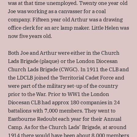
was at that time unemployed. Twenty one year old
Joe was working as a canvasser for a coal
company. Fifteen year old Arthur was a drawing
office clerk for an arc lamp maker. Little Helen was
now five years old.
Both Joe and Arthur were either in the Church
Lads Brigade (plaque) or the London Diocesan
Church Lads Brigade (CWGC). In 1911 the CLB and
the LDCLB joined the Territorial Cadet Force and
were part of the military set-up of the country
prior to the War. Prior to WW1 the London
Diocesan CLB had approx 180 companies in 24
battalions with 7,000 members. They went to
Eastbourne Redoubt each year for their Annual
Camp. As for the Church Lads’ Brigade, at around
1914 there would have been about 8,000 members