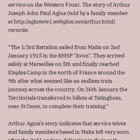
service on the Western Front. The story of Arthur
Joseph John Paul Agius (told by a family member
at http://agiusww1.webplus.net/arthur.html)
records:
"The 1/3rd Battalion sailed from Malta on 2nd
January 1915 in the RMSP “Avon”. They arrived
safely at Marseilles on 5th and finally reached
Etaples Camp in the north of France around the
9th after what seemed like an endless train
journey across the country. On 26th January the
Territorials transferred to billets at Tatinghem,
near St Omer, to complete their training."
Arthur Aguis’s story indicates that service wives
and family members based in Malta left very soon