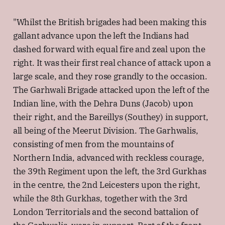
"Whilst the British brigades had been making this
gallant advance upon the left the Indians had
dashed forward with equal fire and zeal upon the
right. It was their first real chance of attack upon a
large scale, and they rose grandly to the occasion.
The Garhwali Brigade attacked upon the left of the
Indian line, with the Dehra Duns (Jacob) upon
their right, and the Bareillys (Southey) in support,
all being of the Meerut Division. The Garhwalis,
consisting of men from the mountains of
Northern India, advanced with reckless courage,
the 39th Regiment upon the left, the 3rd Gurkhas
in the centre, the 2nd Leicesters upon the right,
while the 8th Gurkhas, together with the 3rd
London Territorials and the second battalion of