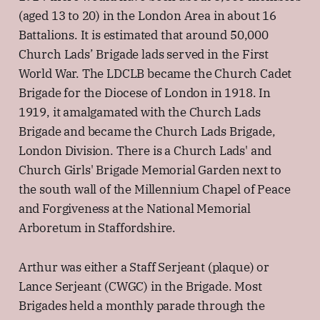
(aged 13 to 20) in the London Area in about 16
Battalions. It is estimated that around 50,000
Church Lads’ Brigade lads served in the First
World War. The LDCLB became the Church Cadet
Brigade for the Diocese of London in 1918. In
1919, it amalgamated with the Church Lads
Brigade and became the Church Lads Brigade,
London Division. There is a Church Lads' and
Church Girls' Brigade Memorial Garden next to
the south wall of the Millennium Chapel of Peace
and Forgiveness at the National Memorial
Arboretum in Staffordshire.
Arthur was either a Staff Serjeant (plaque) or
Lance Serjeant (CWGC) in the Brigade. Most
Brigades held a monthly parade through the