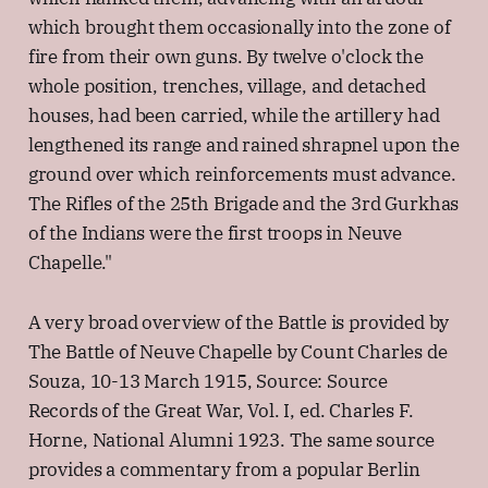
which brought them occasionally into the zone of
fire from their own guns. By twelve o'clock the
whole position, trenches, village, and detached
houses, had been carried, while the artillery had
lengthened its range and rained shrapnel upon the
ground over which reinforcements must advance.
The Rifles of the 25th Brigade and the 3rd Gurkhas
of the Indians were the first troops in Neuve
Chapelle."
A very broad overview of the Battle is provided by
The Battle of Neuve Chapelle by Count Charles de
Souza, 10-13 March 1915, Source: Source
Records of the Great War, Vol. I, ed. Charles F.
Horne, National Alumni 1923. The same source
provides a commentary from a popular Berlin