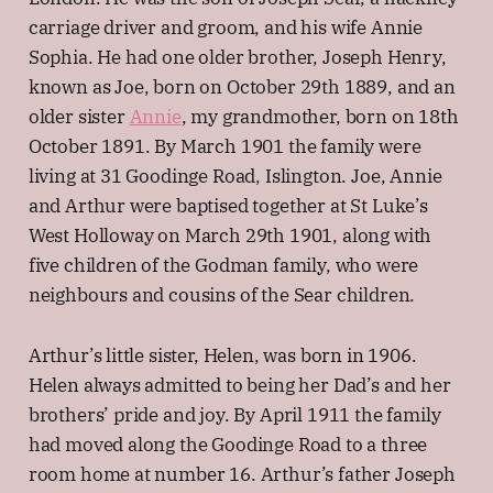
carriage driver and groom, and his wife Annie
Sophia. He had one older brother, Joseph Henry,
known as Joe, born on October 29th 1889, and an
older sister
Annie
, my grandmother, born on 18th
October 1891. By March 1901 the family were
living at 31 Goodinge Road, Islington. Joe, Annie
and Arthur were baptised together at St Luke’s
West Holloway on March 29th 1901, along with
five children of the Godman family, who were
neighbours and cousins of the Sear children.
Arthur’s little sister, Helen, was born in 1906.
Helen always admitted to being her Dad’s and her
brothers’ pride and joy. By April 1911 the family
had moved along the Goodinge Road to a three
room home at number 16. Arthur’s father Joseph