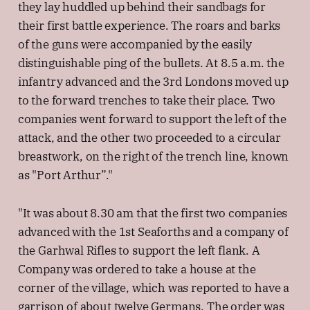
they lay huddled up behind their sandbags for
their first battle experience. The roars and barks
of the guns were accompanied by the easily
distinguishable ping of the bullets. At 8.5 a.m. the
infantry advanced and the 3rd Londons moved up
to the forward trenches to take their place. Two
companies went forward to support the left of the
attack, and the other two proceeded to a circular
breastwork, on the right of the trench line, known
as "Port Arthur”."
"It was about 8.30 am that the first two companies
advanced with the 1st Seaforths and a company of
the Garhwal Rifles to support the left flank. A
Company was ordered to take a house at the
corner of the village, which was reported to have a
garrison of about twelve Germans. The order was