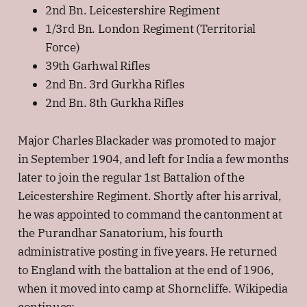
2nd Bn. Leicestershire Regiment
1/3rd Bn. London Regiment (Territorial
Force)
39th Garhwal Rifles
2nd Bn. 3rd Gurkha Rifles
2nd Bn. 8th Gurkha Rifles
Major Charles Blackader was promoted to major
in September 1904, and left for India a few months
later to join the regular 1st Battalion of the
Leicestershire Regiment. Shortly after his arrival,
he was appointed to command the cantonment at
the Purandhar Sanatorium, his fourth
administrative posting in five years. He returned
to England with the battalion at the end of 1906,
when it moved into camp at Shorncliffe. Wikipedia