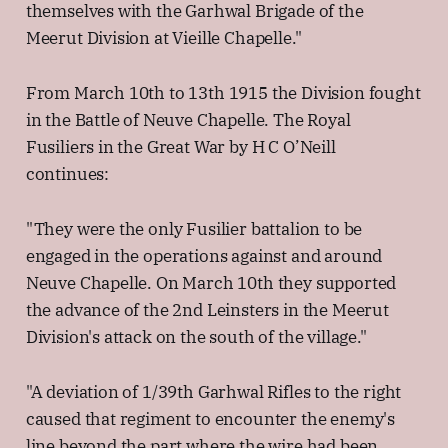
themselves with the Garhwal Brigade of the
Meerut Division at Vieille Chapelle."
From March 10th to 13th 1915 the Division fought
in the Battle of Neuve Chapelle. The Royal
Fusiliers in the Great War by H C O’Neill
continues:
"They were the only Fusilier battalion to be
engaged in the operations against and around
Neuve Chapelle. On March 10th they supported
the advance of the 2nd Leinsters in the Meerut
Division's attack on the south of the village."
"A deviation of 1/39th Garhwal Rifles to the right
caused that regiment to encounter the enemy's
line beyond the part where the wire had been