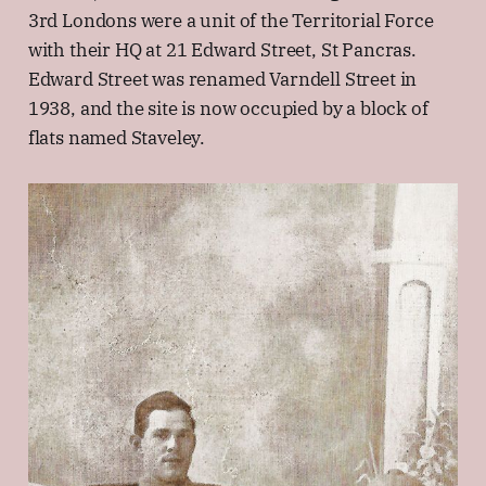
3rd Londons were a unit of the Territorial Force
with their HQ at 21 Edward Street, St Pancras.
Edward Street was renamed Varndell Street in
1938, and the site is now occupied by a block of
flats named Staveley.