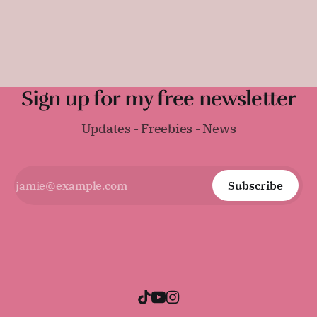
sandwiches, toast, or serving warm with a thick layer of
butter. It was surprisingly difficult to find an early
Regency-era bread recipe, as
Sign up for my free newsletter
Updates - Freebies - News
Subscribe