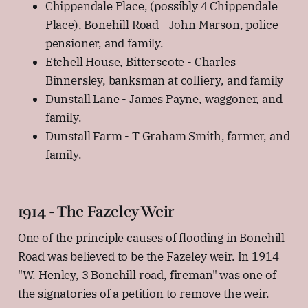
Chippendale Place, (possibly 4 Chippendale
Place), Bonehill Road - John Marson, police
pensioner, and family.
Etchell House, Bitterscote - Charles
Binnersley, banksman at colliery, and family
Dunstall Lane - James Payne, waggoner, and
family.
Dunstall Farm - T Graham Smith, farmer, and
family.
1914 - The Fazeley Weir
One of the principle causes of flooding in Bonehill
Road was believed to be the Fazeley weir. In 1914
"W. Henley, 3 Bonehill road, fireman" was one of
the signatories of a petition to remove the weir.