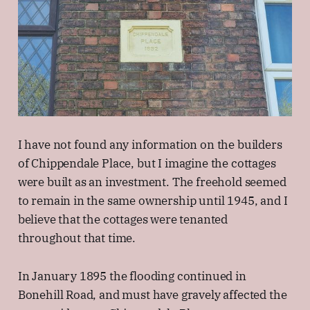
I have not found any information on the builders
of Chippendale Place, but I imagine the cottages
were built as an investment. The freehold seemed
to remain in the same ownership until 1945, and I
believe that the cottages were tenanted
throughout that time.
In January 1895 the flooding continued in
Bonehill Road, and must have gravely affected the