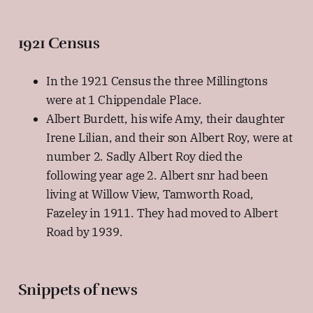
1921 Census
In the 1921 Census the three Millingtons
were at 1 Chippendale Place.
Albert Burdett, his wife Amy, their daughter
Irene Lilian, and their son Albert Roy, were at
number 2. Sadly Albert Roy died the
following year age 2. Albert snr had been
living at Willow View, Tamworth Road,
Fazeley in 1911. They had moved to Albert
Road by 1939.
Snippets of news