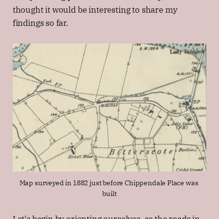
thought it would be interesting to share my
findings so far.
Map surveyed in 1882 just before Chippendale Place was 
built