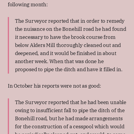
following month:
The Surveyor reported that in order to remedy
the nuisance on the Bonehill road he had found
it necessary to have the brook course from
below Alders Mill thoroughly cleaned out and
deepened, and it would be finished in about
another week. When that was done he
proposed to pipe the ditch and have it filled in.
In October his reports were not as good:
The Surveyor reported that he had been unable
owing to insufficient fall to pipe the ditch of the
Bonehill road, but he had made arrangements
for the construction of a cesspool which would