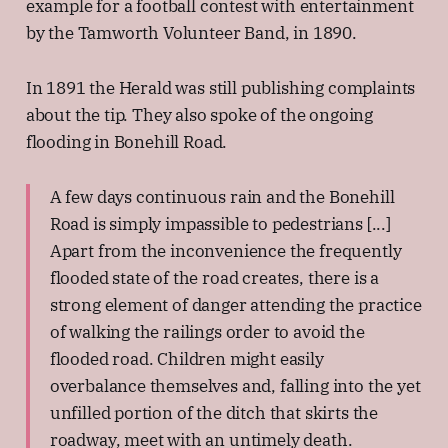
example for a football contest with entertainment
by the Tamworth Volunteer Band, in 1890.
In 1891 the Herald was still publishing complaints
about the tip. They also spoke of the ongoing
flooding in Bonehill Road.
A few days continuous rain and the Bonehill
Road is simply impassible to pedestrians [...]
Apart from the inconvenience the frequently
flooded state of the road creates, there is a
strong element of danger attending the practice
of walking the railings order to avoid the
flooded road. Children might easily
overbalance themselves and, falling into the yet
unfilled portion of the ditch that skirts the
roadway, meet with an untimely death.