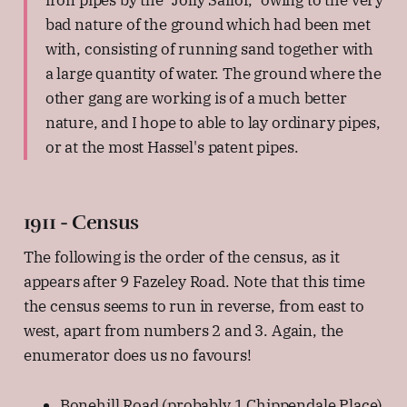
bad nature of the ground which had been met
with, consisting of running sand together with
a large quantity of water. The ground where the
other gang are working is of a much better
nature, and I hope to able to lay ordinary pipes,
or at the most Hassel's patent pipes.
1911 - Census
The following is the order of the census, as it
appears after 9 Fazeley Road. Note that this time
the census seems to run in reverse, from east to
west, apart from numbers 2 and 3. Again, the
enumerator does us no favours!
Bonehill Road (probably 1 Chippendale Place)