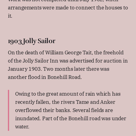
arrangements were made to connect the houses to
it.
1903 Jolly Sailor
On the death of William George Tait, the freehold
of the Jolly Sailor Inn was advertised for auction in
January 1903. Two months later there was
another flood in Bonehill Road.
Owing to the great amount of rain which has
recently fallen, the rivers Tame and Anker
overflowed their banks. Several fields are
inundated. Part of the Bonehill road was under
water.