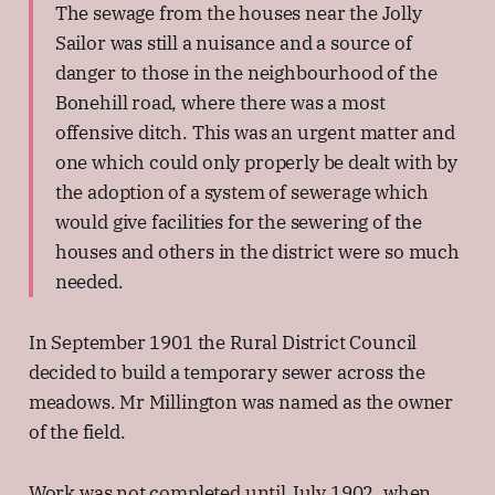
The sewage from the houses near the Jolly
Sailor was still a nuisance and a source of
danger to those in the neighbourhood of the
Bonehill road, where there was a most
offensive ditch. This was an urgent matter and
one which could only properly be dealt with by
the adoption of a system of sewerage which
would give facilities for the sewering of the
houses and others in the district were so much
needed.
In September 1901 the Rural District Council
decided to build a temporary sewer across the
meadows. Mr Millington was named as the owner
of the field.
Work was not completed until July 1902, when