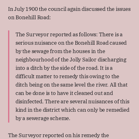
In July 1900 the council again discussed the issues
on Bonehill Road:
The Surveyor reported as follows: There is a
serious nuisance on the Bonehill Road caused
by the sewage from the houses in the
neighbourhood of the Jolly Sailor discharging
into a ditch by the side of the road. It is a
difficult matter to remedy this owing to the
ditch being on the same level the river. All that
can be done is to have it cleaned out and
disinfected. There are several nuisances of this
kind in the district which can only be remedied
by a sewerage scheme.
The Surveyor reported on his remedy the