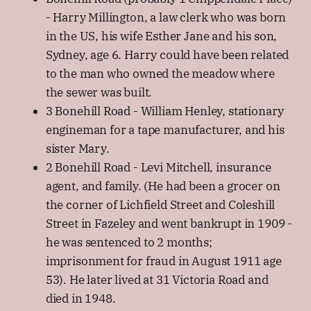
- Harry Millington, a law clerk who was born
in the US, his wife Esther Jane and his son,
Sydney, age 6. Harry could have been related
to the man who owned the meadow where
the sewer was built.
3 Bonehill Road - William Henley, stationary
engineman for a tape manufacturer, and his
sister Mary.
2 Bonehill Road - Levi Mitchell, insurance
agent, and family. (He had been a grocer on
the corner of Lichfield Street and Coleshill
Street in Fazeley and went bankrupt in 1909 -
he was sentenced to 2 months;
imprisonment for fraud in August 1911 age
53). He later lived at 31 Victoria Road and
died in 1948.