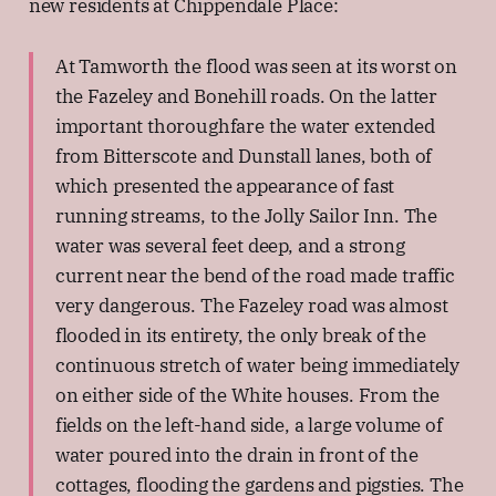
new residents at Chippendale Place:
At Tamworth the flood was seen at its worst on
the Fazeley and Bonehill roads. On the latter
important thoroughfare the water extended
from Bitterscote and Dunstall lanes, both of
which presented the appearance of fast
running streams, to the Jolly Sailor Inn. The
water was several feet deep, and a strong
current near the bend of the road made traffic
very dangerous. The Fazeley road was almost
flooded in its entirety, the only break of the
continuous stretch of water being immediately
on either side of the White houses. From the
fields on the left-hand side, a large volume of
water poured into the drain in front of the
cottages, flooding the gardens and pigsties. The