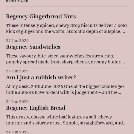
READ MORE
Regency Gingerbread Nuts
These intensely spiced, chewy drop biscuits deliver a bold
kick of ginger and the warm, aromatic depth of allspice.
Baked gently in a low-temperature oven, they develop a
27 Jun 2026
beautifully cracked top and a rich, deeply flavoured centre
Regency Sandwiches
that pairs wonderfully with a cold glass of milk or a strong
These savoury, bite-sized sandwiches feature a rich,
punchy spread made from sharp cheese, creamy butter,
and tangy mustard. Layered with thinly sliced ham and
26 Jun 2026
pressed between soft bread, they are quick to prepare and
Am I just a rubbish writer?
make an elegant, flavourful addition to any picnic or party
platter. Original advice: "These
At my desk, 24th June 2026 One of the biggest challenges
indie authors have to deal with is judgement – and the
resulting self-doubt. Our achievements, or our lack of
24 Jun 2026
them, are in our faces every single day. Now, I'm the kind
Regency English Bread
of person who sets a lot
This crusty, classic white loaf features a soft, chewy
interior and a sturdy crust. Simple, straightforward, and
deeply comforting, this versatile daily bread is perfect for
24 Jun 2026