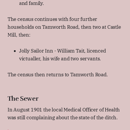
and family.
The census continues with four further
households on Tamworth Road, then two at Castle
Mill, then:
Jolly Sailor Inn - William Tait, licenced
victualler, his wife and two servants.
The census then returns to Tamworth Road.
The Sewer
In August 1901 the local Medical Officer of Health
was still complaining about the state of the ditch.