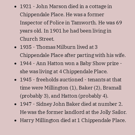
1921 - John Marson died in a cottage in
Chippendale Place. He was a former
Inspector of Police in Tamworth. He was 69
years old. In 1901 he had been living in
Church Street.
1935 - Thomas Milburn lived at 3
Chippendale Place after parting with his wife.
1944 - Ann Hatton won a Baby Show prize -
she was living at 4 Chippendale Place.
1945 - freeholds auctioned - tenants at that
time were Millington (1), Baker (2), Bramall
(probably 3), and Hatton (probably 4).
1947 - Sidney John Baker died at number 2.
He was the former landlord at the Jolly Sailor.
Harry Millington died at 1 Chippendale Place.