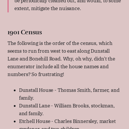
be periodically cleaned out, and would, to some
extent, mitigate the nuisance.
1901 Census
The following is the order of the census, which
seems to run from west to east along Dunstall
Lane and Bonehill Road. Why, oh why, didn't the
enumerator include all the house names and
numbers? So frustrating!
Dunstall House - Thomas Smith, farmer, and
family.
Dunstall Lane - William Brooks, stockman,
and family.
Etchell House - Charles Binnersley, market
gardener, and two children.