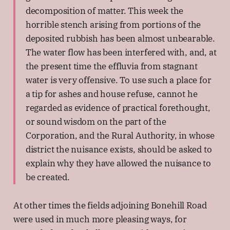
decomposition of matter. This week the
horrible stench arising from portions of the
deposited rubbish has been almost unbearable.
The water flow has been interfered with, and, at
the present time the effluvia from stagnant
water is very offensive. To use such a place for
a tip for ashes and house refuse, cannot he
regarded as evidence of practical forethought,
or sound wisdom on the part of the
Corporation, and the Rural Authority, in whose
district the nuisance exists, should be asked to
explain why they have allowed the nuisance to
be created.
At other times the fields adjoining Bonehill Road
were used in much more pleasing ways, for