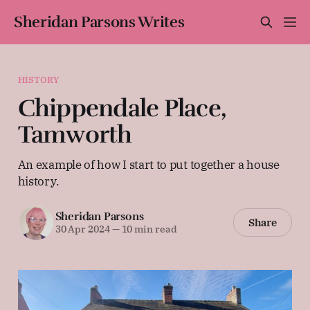
Sheridan Parsons Writes
HISTORY
Chippendale Place,
Tamworth
An example of how I start to put together a house
history.
Sheridan Parsons
Share
30 Apr 2024
—
10 min read