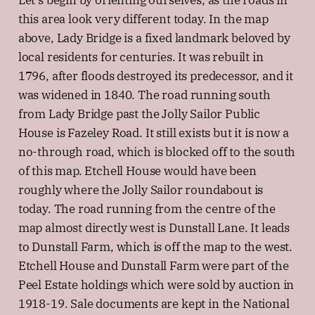
Let's begin by orienting ourselves, as the roads in
this area look very different today. In the map
above, Lady Bridge is a fixed landmark beloved by
local residents for centuries. It was rebuilt in
1796, after floods destroyed its predecessor, and it
was widened in 1840. The road running south
from Lady Bridge past the Jolly Sailor Public
House is Fazeley Road. It still exists but it is now a
no-through road, which is blocked off to the south
of this map. Etchell House would have been
roughly where the Jolly Sailor roundabout is
today. The road running from the centre of the
map almost directly west is Dunstall Lane. It leads
to Dunstall Farm, which is off the map to the west.
Etchell House and Dunstall Farm were part of the
Peel Estate holdings which were sold by auction in
1918-19. Sale documents are kept in the National