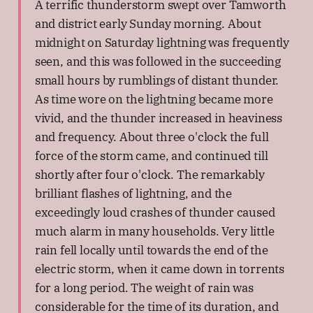
A terrific thunderstorm swept over Tamworth
and district early Sunday morning. About
midnight on Saturday lightning was frequently
seen, and this was followed in the succeeding
small hours by rumblings of distant thunder.
As time wore on the lightning became more
vivid, and the thunder increased in heaviness
and frequency. About three o'clock the full
force of the storm came, and continued till
shortly after four o'clock. The remarkably
brilliant flashes of lightning, and the
exceedingly loud crashes of thunder caused
much alarm in many households. Very little
rain fell locally until towards the end of the
electric storm, when it came down in torrents
for a long period. The weight of rain was
considerable for the time of its duration, and