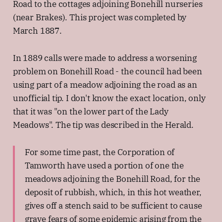
Road to the cottages adjoining Bonehill nurseries
(near Brakes). This project was completed by
March 1887.
In 1889 calls were made to address a worsening
problem on Bonehill Road - the council had been
using part of a meadow adjoining the road as an
unofficial tip. I don't know the exact location, only
that it was "on the lower part of the Lady
Meadows". The tip was described in the Herald.
For some time past, the Corporation of
Tamworth have used a portion of one the
meadows adjoining the Bonehill Road, for the
deposit of rubbish, which, in this hot weather,
gives off a stench said to be sufficient to cause
grave fears of some epidemic arising from the