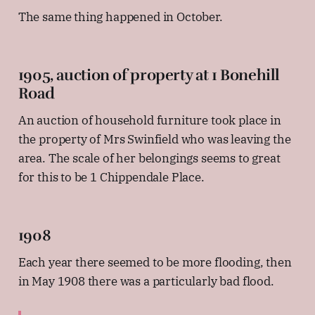
The same thing happened in October.
1905, auction of property at 1 Bonehill
Road
An auction of household furniture took place in
the property of Mrs Swinfield who was leaving the
area. The scale of her belongings seems to great
for this to be 1 Chippendale Place.
1908
Each year there seemed to be more flooding, then
in May 1908 there was a particularly bad flood.