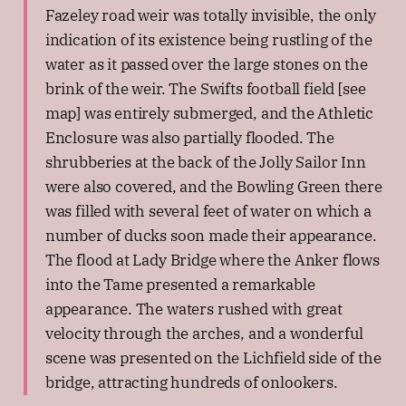
Fazeley road weir was totally invisible, the only
indication of its existence being rustling of the
water as it passed over the large stones on the
brink of the weir. The Swifts football field [see
map] was entirely submerged, and the Athletic
Enclosure was also partially flooded. The
shrubberies at the back of the Jolly Sailor Inn
were also covered, and the Bowling Green there
was filled with several feet of water on which a
number of ducks soon made their appearance.
The flood at Lady Bridge where the Anker flows
into the Tame presented a remarkable
appearance. The waters rushed with great
velocity through the arches, and a wonderful
scene was presented on the Lichfield side of the
bridge, attracting hundreds of onlookers.