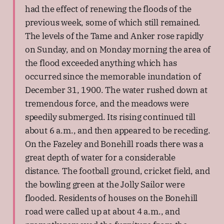
had the effect of renewing the floods of the
previous week, some of which still remained.
The levels of the Tame and Anker rose rapidly
on Sunday, and on Monday morning the area of
the flood exceeded anything which has
occurred since the memorable inundation of
December 31, 1900. The water rushed down at
tremendous force, and the meadows were
speedily submerged. Its rising continued till
about 6 a.m., and then appeared to be receding.
On the Fazeley and Bonehill roads there was a
great depth of water for a considerable
distance. The football ground, cricket field, and
the bowling green at the Jolly Sailor were
flooded. Residents of houses on the Bonehill
road were called up at about 4 a.m., and