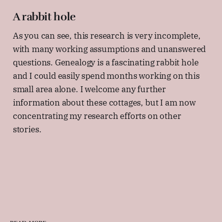
A rabbit hole
As you can see, this research is very incomplete,
with many working assumptions and unanswered
questions. Genealogy is a fascinating rabbit hole
and I could easily spend months working on this
small area alone. I welcome any further
information about these cottages, but I am now
concentrating my research efforts on other
stories.