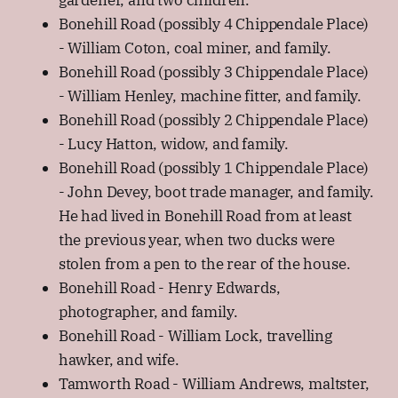
Bonehill Road (possibly 4 Chippendale Place)
- William Coton, coal miner, and family.
Bonehill Road (possibly 3 Chippendale Place)
- William Henley, machine fitter, and family.
Bonehill Road (possibly 2 Chippendale Place)
- Lucy Hatton, widow, and family.
Bonehill Road (possibly 1 Chippendale Place)
- John Devey, boot trade manager, and family.
He had lived in Bonehill Road from at least
the previous year, when two ducks were
stolen from a pen to the rear of the house.
Bonehill Road - Henry Edwards,
photographer, and family.
Bonehill Road - William Lock, travelling
hawker, and wife.
Tamworth Road - William Andrews, maltster,