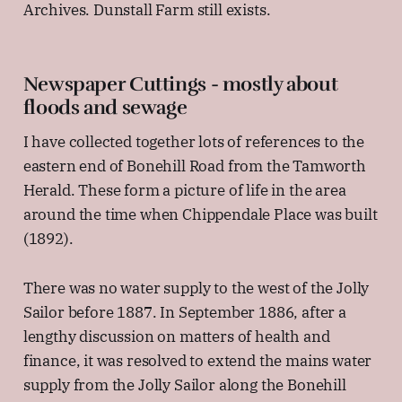
Archives. Dunstall Farm still exists.
Newspaper Cuttings - mostly about
floods and sewage
I have collected together lots of references to the
eastern end of Bonehill Road from the Tamworth
Herald. These form a picture of life in the area
around the time when Chippendale Place was built
(1892).
There was no water supply to the west of the Jolly
Sailor before 1887. In September 1886, after a
lengthy discussion on matters of health and
finance, it was resolved to extend the mains water
supply from the Jolly Sailor along the Bonehill