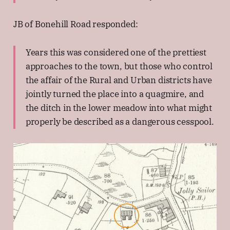
JB of Bonehill Road responded:
Years this was considered one of the prettiest
approaches to the town, but those who control
the affair of the Rural and Urban districts have
jointly turned the place into a quagmire, and
the ditch in the lower meadow into what might
properly be described as a dangerous cesspool.