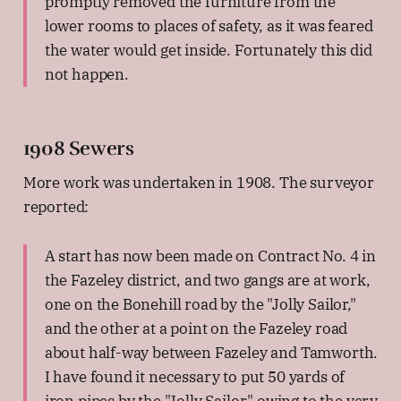
promptly removed the furniture from the
lower rooms to places of safety, as it was feared
the water would get inside. Fortunately this did
not happen.
1908 Sewers
More work was undertaken in 1908. The surveyor
reported:
A start has now been made on Contract No. 4 in
the Fazeley district, and two gangs are at work,
one on the Bonehill road by the "Jolly Sailor,"
and the other at a point on the Fazeley road
about half-way between Fazeley and Tamworth.
I have found it necessary to put 50 yards of
iron pipes by the "Jolly Sailor," owing to the very