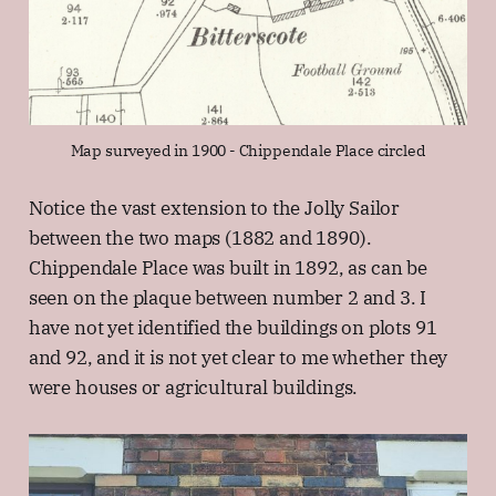
Map surveyed in 1900 - Chippendale Place circled
Notice the vast extension to the Jolly Sailor
between the two maps (1882 and 1890).
Chippendale Place was built in 1892, as can be
seen on the plaque between number 2 and 3. I
have not yet identified the buildings on plots 91
and 92, and it is not yet clear to me whether they
were houses or agricultural buildings.