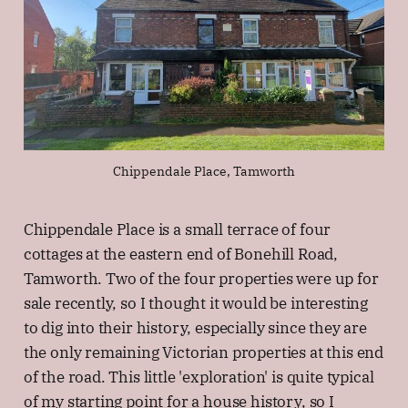
Chippendale Place, Tamworth
Chippendale Place is a small terrace of four
cottages at the eastern end of Bonehill Road,
Tamworth. Two of the four properties were up for
sale recently, so I thought it would be interesting
to dig into their history, especially since they are
the only remaining Victorian properties at this end
of the road. This little 'exploration' is quite typical
of my starting point for a house history, so I